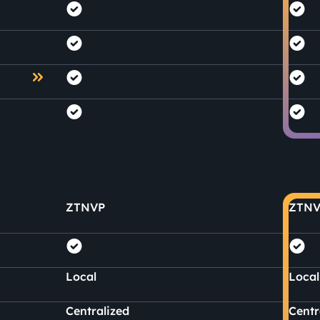
ZTNVP
ZTNV
Local
Local
Centralized
Centr