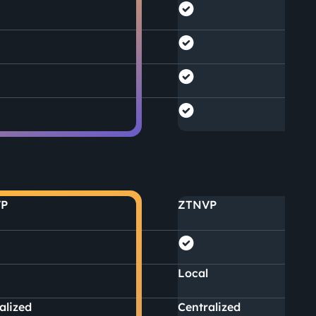
P
ZTNVP
Local
alized
Centralized