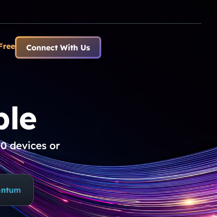
Free
Connect With Us
le​
0 devices or
antum