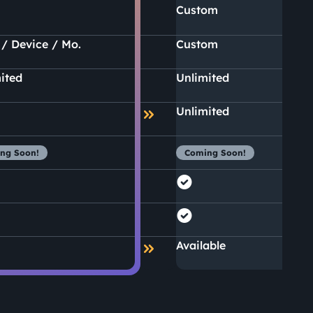
Custom
 / Device / Mo.
Custom
ited
Unlimited
Unlimited
ng Soon!
Coming Soon!
Available