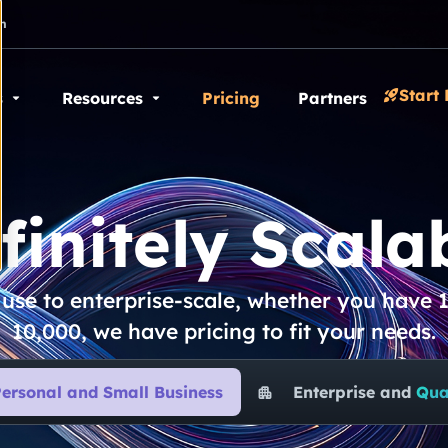
n
Start 
s
Resources
Pricing
Partners
finitely Scalab
se to enterprise-scale, whether you have 1
10,000, we have pricing to fit your needs.
ersonal and Small Business
Enterprise and
Qu