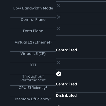
Low Bandwidth Mode
Control Plane
Data Plane
Virtual L2 (Ethernet)
Centralized
Virtual L3 (IP)
RTT
Throughput
Performance†
Centralized
CPU Efficiency†
Distributed
Memory Efficiency†