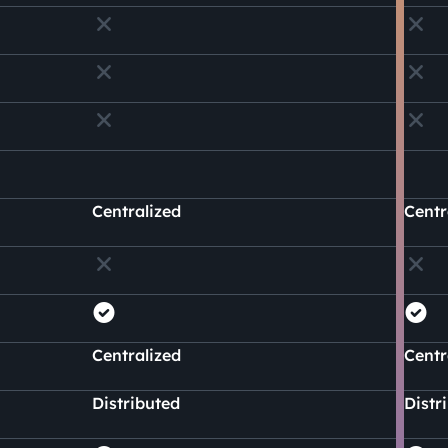
Centralized
Centr
Centralized
Centr
Distributed
Distr