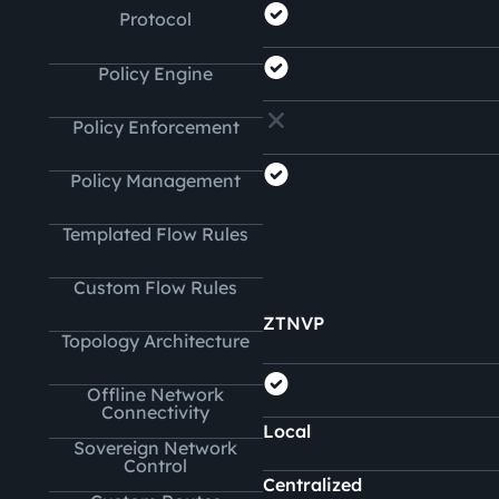
Protocol
Policy Engine
Policy Enforcement
Policy Management
Templated Flow Rules
Custom Flow Rules
ZTNVP
Topology Architecture
Offline Network
Connectivity
Local
Sovereign Network
Control
Centralized