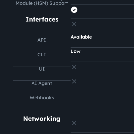
Module (HSM) Support
Interfaces
Available
API
Low
CLI
UI
AI Agent
Webhooks
Networking