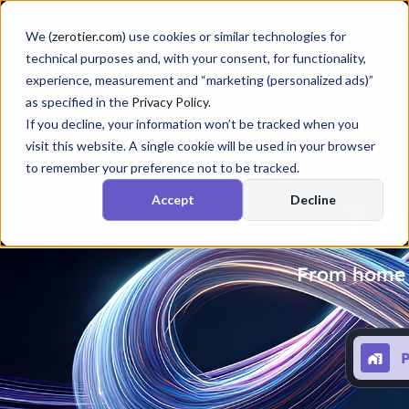
Docs
Support
Download
Company
Logi
We (
zerotier.com
) use cookies or similar technologies for
technical purposes and, with your consent, for functionality,
experience, measurement and “marketing (personalized ads)”
Platform
Industrie
as specified in the
Privacy Policy
.
If you decline, your information won’t be tracked when you
visit this website. A single cookie will be used in your browser
to remember your preference not to be tracked.
In
Accept
Decline
From home u
P