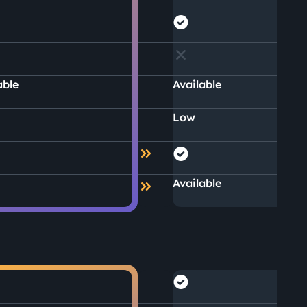
able
Available
Low
Available