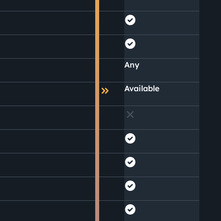
Any
Available