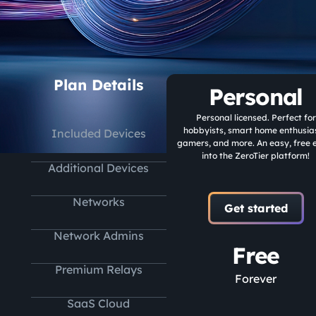
Plan Details
Personal
Personal licensed. Perfect for
hobbyists, smart home enthusias
Included Devices
gamers, and more. An easy, free 
into the ZeroTier platform!
Additional Devices
Networks
Get started
Network Admins
Free
Premium Relays
Forever
SaaS Cloud