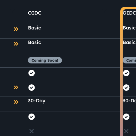
OIDC
OIDC
Basic
Basic
Basic
Basic
Coming Soon!
Comi
30-Day
30-D