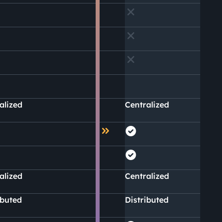
alized
Centralized
alized
Centralized
ibuted
Distributed