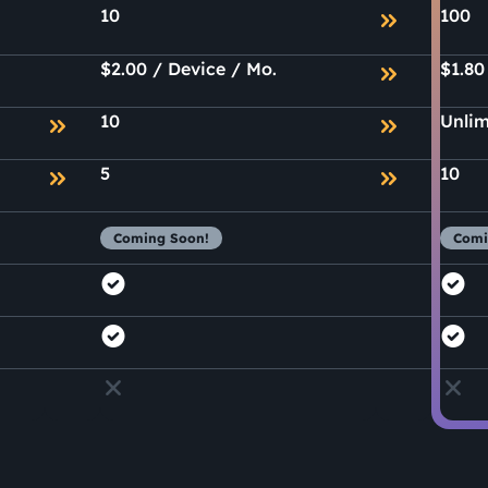
10
100
$2.00 / Device / Mo.
$1.80
10
Unlim
5
10
Coming Soon!
Comi