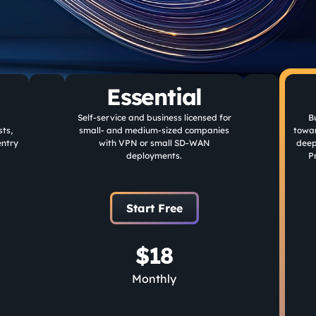
Essential
Self-service and business licensed for
B
ts,
small- and medium-sized companies
towa
entry
with VPN or small SD-WAN
deep
deployments.
P
Start Free
$18
Monthly