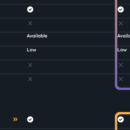
Available
Avail
Low
Low