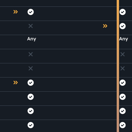
Any
Any