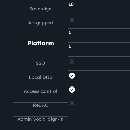
10
Sovereign
Air-gapped
1
Platform
1
SSO
Local DNS
Access Control
ReBAC
Admin Social Sign-in