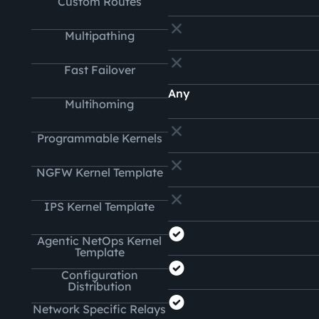
Custom Routes
Multipathing
Fast Failover
Any
Multihoming
Programmable Kernels
NGFW Kernel Template
IPS Kernel Template
Agentic NetOps Kernel
Template
Configuration
Distribution
Network Specific Relays