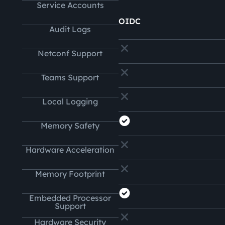
Service Accounts
OIDC
Audit Logs
Netconf Support
Teams Support
Local Logging
Memory Safety
Hardware Acceleration
Memory Footprint
Embedded Processor
Support
Hardware Security