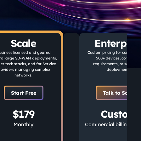
Scale
Enterpris
usiness licensed and geared
Custom pricing for companie
rd large SD-WAN deployments,
500+ devices, complianc
er tech stacks, and for Service
requirements, or self-hos
roviders managing complex
deployments.
networks.
Start Free
Talk to Sales
$179
Custom
Monthly
Commercial billing ava