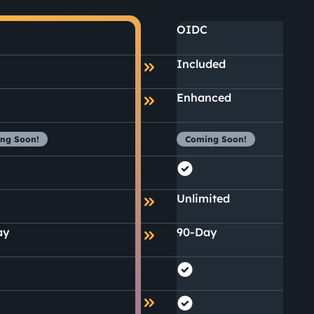
OIDC
Included
Enhanced
ng Soon!
Coming Soon!
Unlimited
ay
90-Day