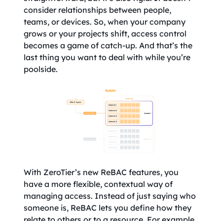
consider relationships between people,
teams, or devices. So, when your company
grows or your projects shift, access control
becomes a game of catch-up. And that’s the
last thing you want to deal with while you’re
poolside.
With ZeroTier’s new ReBAC features, you
have a more flexible, contextual way of
managing access. Instead of just saying who
someone is, ReBAC lets you define how they
relate to others or to a resource. For example,