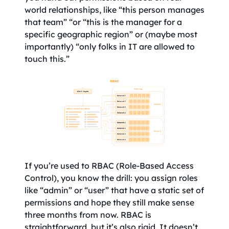
world relationships, like “this person manages
that team” “or “this is the manager for a
specific geographic region” or (maybe most
importantly) “only folks in IT are allowed to
touch this.”
If you’re used to RBAC (Role-Based Access
Control), you know the drill: you assign roles
like “admin” or “user” that have a static set of
permissions and hope they still make sense
three months from now. RBAC is
straightforward, but it’s also rigid. It doesn’t