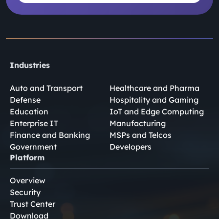
Industries
Auto and Transport
Healthcare and Pharma
Defense
Hospitality and Gaming
Education
IoT and Edge Computing
Enterprise IT
Manufacturing
Finance and Banking
MSPs and Telcos
Government
Developers
Platform
Overview
Security
Trust Center
Download