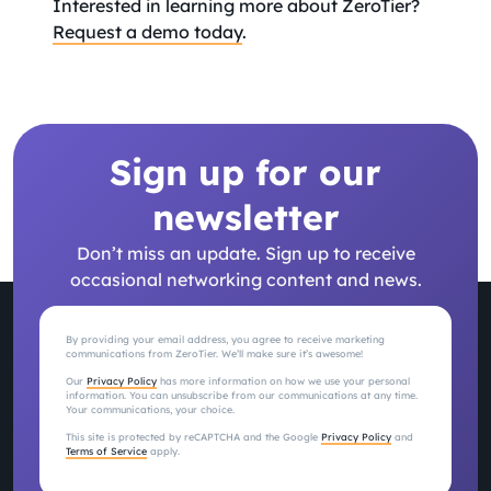
Interested in learning more about ZeroTier?
Request a demo today
.
Sign up for our
newsletter
Don’t miss an update. Sign up to receive
occasional networking content and news.
By providing your email address, you agree to receive marketing
communications from ZeroTier. We’ll make sure it’s awesome!
Our
Privacy Policy
has more information on how we use your personal
information. You can unsubscribe from our communications at any time.
Your communications, your choice.
This site is protected by reCAPTCHA and the Google
Privacy Policy
and
Terms of Service
apply.