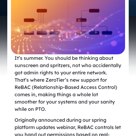
It’s summer. You should be thinking about
sunscreen and spritzers, not who accidentally
got admin rights to your entire network.
That’s where ZeroTier’s new support for
ReBAC (Relationship-Based Access Control)
comes in, making things a whole lot
smoother for your systems and your sanity
while on PTO.
Originally announced during our spring
platform updates webinar, ReBAC controls let
you hand out permissions based on real-