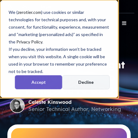
Docs
Login
We (
zerotier.com
) use cookies or similar
technologies for technical purposes and, with your
consent, for functionality, experience, measurement
and “marketing (personalized ads)” as specified in
the
Privacy Policy
.
If you decline, your information won’t be tracked
Blog
when you visit this website. A single cookie will be
ReBAC: Keep the Right
used in your browser to remember your preference
not to be tracked.
People On the Job
Accept
Decline
While You’re OOO
Celeste Kinswood
Senior Technical Author, Networking