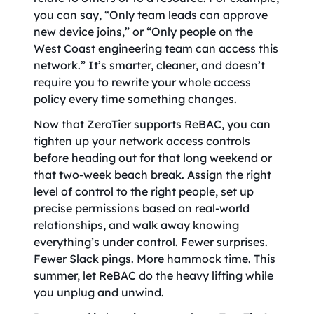
you can say, “Only team leads can approve
new device joins,” or “Only people on the
West Coast engineering team can access this
network.” It’s smarter, cleaner, and doesn’t
require you to rewrite your whole access
policy every time something changes.
Now that ZeroTier supports ReBAC, you can
tighten up your network access controls
before heading out for that long weekend or
that two-week beach break. Assign the right
level of control to the right people, set up
precise permissions based on real-world
relationships, and walk away knowing
everything’s under control. Fewer surprises.
Fewer Slack pings. More hammock time. This
summer, let ReBAC do the heavy lifting while
you unplug and unwind.