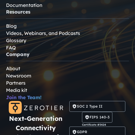
Documentation
Resources
Blog
Videos, Webinars, and Podcasts
Glossary
FAQ
Company
About
Newsroom
Partners
Media kit
Join the Team!
SOC 2 Type II
Next-Generation
FIPS 140-3
Certificate #5424
Connectivity
GDPR