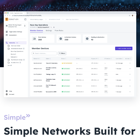
Simple
Simple Networks Built for