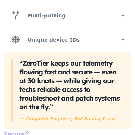
Multi-pathing
Unique device IDs
“ZeroTier keeps our telemetry
flowing fast and secure — even
at 30 knots — while giving our
techs reliable access to
troubleshoot and patch systems
on the fly.”
— Computer Engineer, Sail Racing Team
Secure