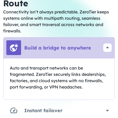
Route
Connectivity isn’t always predictable. ZeroTier keeps
systems online with multipath routing, seamless
failover, and smart traversal across networks and
firewalls.
Build a bridge to anywhere
Auto and transport networks can be
fragmented. ZeroTier securely links dealerships,
factories, and cloud systems with no firewalls,
port forwarding, or VPN headaches.
Instant failover