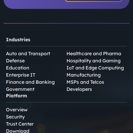
Industries
Auto and Transport
Healthcare and Pharma
Defense
Hospitality and Gaming
Education
IoT and Edge Computing
Enterprise IT
Manufacturing
Finance and Banking
MSPs and Telcos
Government
Developers
Platform
Overview
Security
Trust Center
Download