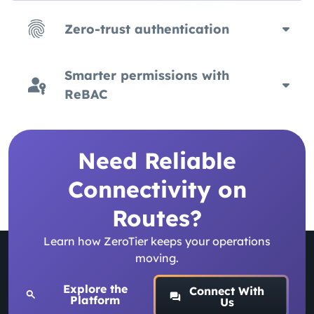
Zero-trust authentication
Smarter permissions with
ReBAC
Need Reliable
Connectivity on
Routes?
Learn how ZeroTier keeps your operations
moving.
Explore the
Connect With
Platform
Us