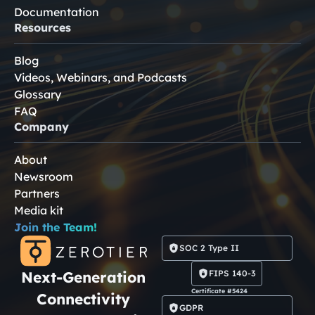
Documentation
Resources
Blog
Videos, Webinars, and Podcasts
Glossary
FAQ
Company
About
Newsroom
Partners
Media kit
Join the Team!
SOC 2 Type II
Next-Generation
FIPS 140-3
Certificate #5424
Connectivity
GDPR