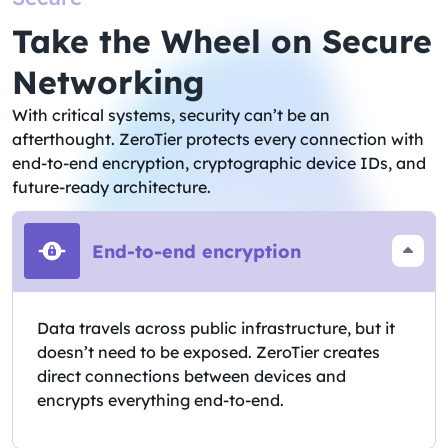
Take the Wheel on Secure
Networking​
With critical systems, security can’t be an
afterthought. ZeroTier protects every connection with
end-to-end encryption, cryptographic device IDs, and
future-ready architecture.
End-to-end encryption
Data travels across public infrastructure, but it
doesn’t need to be exposed. ZeroTier creates
direct connections between devices and
encrypts everything end-to-end.