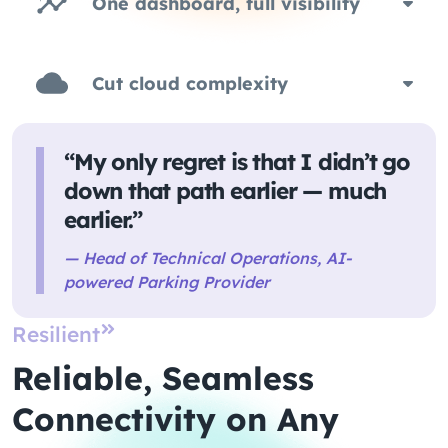
One dashboard, full visibility
Cut cloud complexity
“My only regret is that I didn’t go
down that path earlier — much
earlier.”
— Head of Technical Operations, AI-
powered Parking Provider
Resilient
Reliable, Seamless
Connectivity on Any