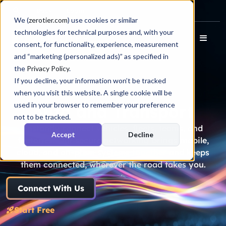
Docs
Login
We (
zerotier.com
) use cookies or similar
technologies for technical purposes and, with your
consent, for functionality, experience, measurement
and “marketing (personalized ads)” as specified in
the
Privacy Policy
.
If you decline, your information won’t be tracked
when you visit this website. A single cookie will be
used in your browser to remember your preference
Auto and Transport
not to be tracked.
Instantly connect vehicles, fleets, teams, and
Accept
Decline
factories. Our secure networking brings mobile,
cloud, and on-prem systems together and keeps
them connected, wherever the road takes you.
Connect With Us
Start Free