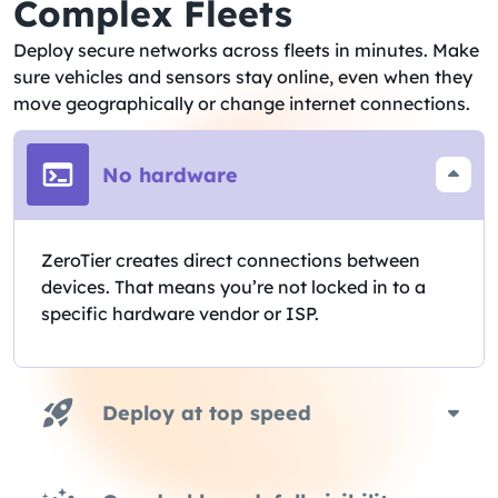
Complex Fleets​
Deploy secure networks across fleets in minutes. Make
sure vehicles and sensors stay online, even when they
move geographically or change internet connections.
No hardware
ZeroTier creates direct connections between
devices. That means you’re not locked in to a
specific hardware vendor or ISP.
Deploy at top speed