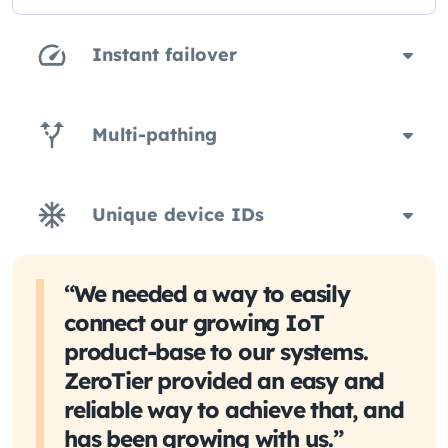
Instant failover
Multi-pathing
Unique device IDs
“We needed a way to easily
connect our growing IoT
product-base to our systems.
ZeroTier provided an easy and
reliable way to achieve that, and
has been growing with us.”