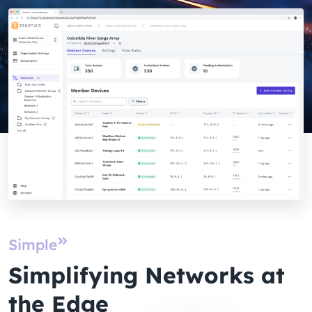
Simple
Simplifying Networks at
the Edge​