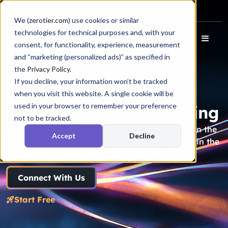
Docs
Login
We (
zerotier.com
) use cookies or similar
technologies for technical purposes and, with your
consent, for functionality, experience, measurement
and “marketing (personalized ads)” as specified in
the
Privacy Policy
.
If you decline, your information won’t be tracked
when you visit this website. A single cookie will be
used in your browser to remember your preference
IoT and Edge Computing
not to be tracked.
Manage your network resources like they’re on the
Accept
Decline
same local network, no matter where they are in the
world.
Connect With Us
Start Free