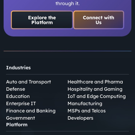
through it.
Explore the
Connect with
Platform
Us
Industries
Auto and Transport
Healthcare and Pharma
Defense
Hospitality and Gaming
Education
IoT and Edge Computing
Enterprise IT
Manufacturing
Finance and Banking
MSPs and Telcos
Government
Developers
Platform