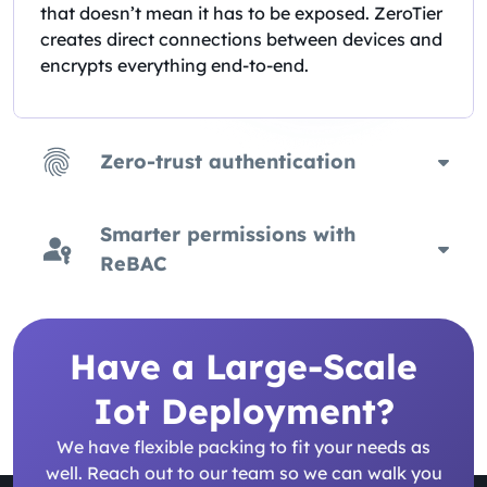
that doesn’t mean it has to be exposed. ZeroTier
creates direct connections between devices and
encrypts everything end-to-end.
Zero-trust authentication
Smarter permissions with
ReBAC
Have a Large-Scale
Iot Deployment?
We have flexible packing to fit your needs as
well. Reach out to our team so we can walk you