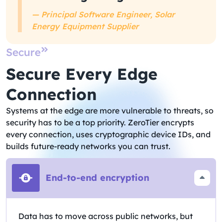
— Principal Software Engineer, Solar
Energy Equipment Supplier
Secure
Secure Every Edge
Connection
Systems at the edge are more vulnerable to threats, so
security has to be a top priority. ZeroTier encrypts
every connection, uses cryptographic device IDs, and
builds future-ready networks you can trust.
End-to-end encryption
Data has to move across public networks, but