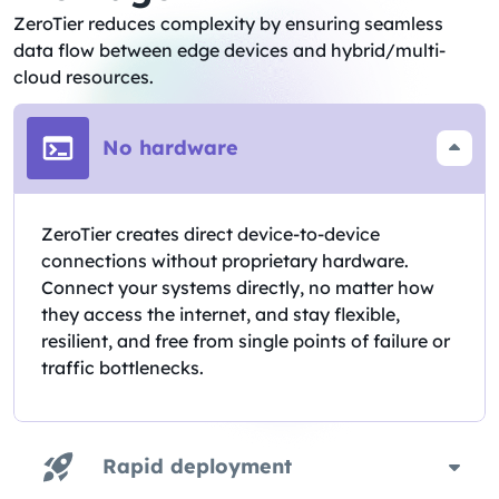
ZeroTier reduces complexity by ensuring seamless
data flow between edge devices and hybrid/multi-
cloud resources.
No hardware
ZeroTier creates direct device-to-device
connections without proprietary hardware.
Connect your systems directly, no matter how
they access the internet, and stay flexible,
resilient, and free from single points of failure or
traffic bottlenecks.
Rapid deployment