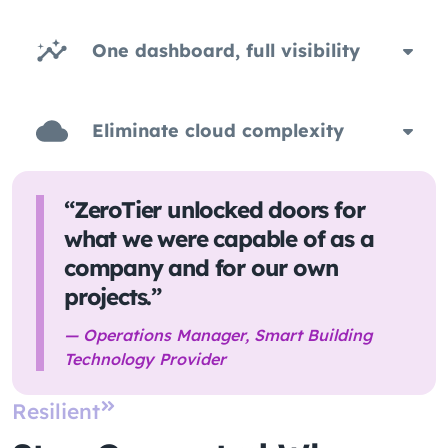
One dashboard, full visibility
Eliminate cloud complexity
“ZeroTier unlocked doors for
what we were capable of as a
company and for our own
projects.”
— Operations Manager, Smart Building
Technology Provider
Resilient