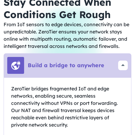
Stay Connected When
Conditions Get Rough
From IoT sensors to edge devices, connectivity can be
unpredictable. ZeroTier ensures your network stays
online with multipath routing, automatic failover, and
intelligent traversal across networks and firewalls.
Build a bridge to anywhere
ZeroTier bridges fragmented IoT and edge
networks, enabling secure, seamless
connectivity without VPNs or port forwarding.
Our NAT and firewall traversal keeps devices
reachable even behind restrictive layers of
private network security.