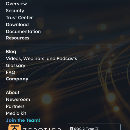
Overview
Security
Trust Center
Download
Documentation
Resources
Blog
Videos, Webinars, and Podcasts
Glossary
FAQ
Company
About
Newsroom
Partners
Media kit
Join the Team!
SOC 2 Type II