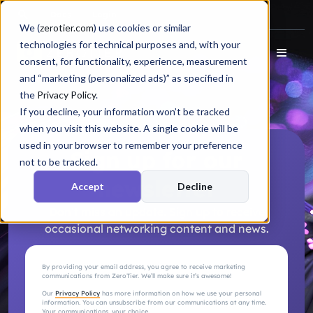
Docs
Login
We (
zerotier.com
) use cookies or similar
technologies for technical purposes and, with your
consent, for functionality, experience, measurement
and “marketing (personalized ads)” as specified in
the
Privacy Policy
.
If you decline, your information won’t be tracked
when you visit this website. A single cookie will be
used in your browser to remember your preference
Sign up for our
not to be tracked.
newsletter
Accept
Decline
Don’t miss an update. Sign up to receive
occasional networking content and news.
By providing your email address, you agree to receive marketing
communications from ZeroTier. We’ll make sure it’s awesome!
Our
Privacy Policy
has more information on how we use your personal
information. You can unsubscribe from our communications at any time.
Your communications, your choice.