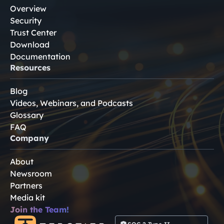
Overview
Security
Trust Center
Download
Documentation
Resources
Blog
Videos, Webinars, and Podcasts
Glossary
FAQ
Company
About
Newsroom
Partners
Media kit
Join the Team!