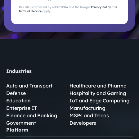
This site is protected by reCAPTCHA and the Google
Privacy Policy
and
Terms of Service
apply.
Industries
Auto and Transport
Healthcare and Pharma
Defense
Hospitality and Gaming
Education
IoT and Edge Computing
Enterprise IT
Manufacturing
Finance and Banking
MSPs and Telcos
Government
Developers
Platform