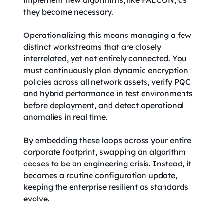
implement new algorithms, like FALCON, as
they become necessary.
Operationalizing this means managing a few
distinct workstreams that are closely
interrelated, yet not entirely connected. You
must continuously plan dynamic encryption
policies across all network assets, verify PQC
and hybrid performance in test environments
before deployment, and detect operational
anomalies in real time.
By embedding these loops across your entire
corporate footprint, swapping an algorithm
ceases to be an engineering crisis. Instead, it
becomes a routine configuration update,
keeping the enterprise resilient as standards
evolve.