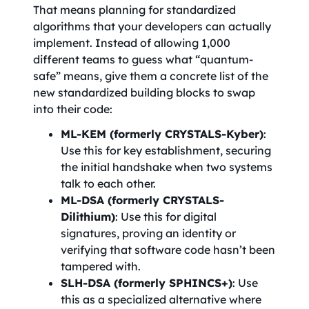
That means planning for standardized
algorithms that your developers can actually
implement. Instead of allowing 1,000
different teams to guess what “quantum-
safe” means, give them a concrete list of the
new standardized building blocks to swap
into their code:
ML-KEM (formerly CRYSTALS-Kyber)
:
Use this for key establishment, securing
the initial handshake when two systems
talk to each other.
ML-DSA (formerly CRYSTALS-
Dilithium)
: Use this for digital
signatures, proving an identity or
verifying that software code hasn’t been
tampered with.
SLH-DSA (formerly SPHINCS+)
: Use
this as a specialized alternative where