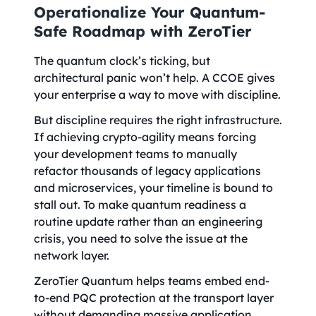
Operationalize Your Quantum-
Safe Roadmap with ZeroTier
The quantum clock’s ticking, but
architectural panic won’t help. A CCOE gives
your enterprise a way to move with discipline.
But discipline requires the right infrastructure.
If achieving crypto-agility means forcing
your development teams to manually
refactor thousands of legacy applications
and microservices, your timeline is bound to
stall out. To make quantum readiness a
routine update rather than an engineering
crisis, you need to solve the issue at the
network layer.
ZeroTier Quantum helps teams embed end-
to-end PQC protection at the transport layer
without demanding massive application