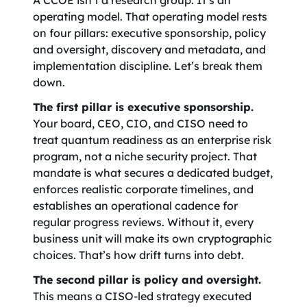
A CCOE isn’t a research group. It’s an
operating model. That operating model rests
on four pillars: executive sponsorship, policy
and oversight, discovery and metadata, and
implementation discipline. Let’s break them
down.
The first pillar is executive sponsorship.
Your board, CEO, CIO, and CISO need to
treat quantum readiness as an enterprise risk
program, not a niche security project. That
mandate is what secures a dedicated budget,
enforces realistic corporate timelines, and
establishes an operational cadence for
regular progress reviews. Without it, every
business unit will make its own cryptographic
choices. That’s how drift turns into debt.
The second pillar is policy and oversight.
This means a CISO-led strategy executed