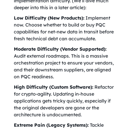
implementation difficulty. (We’ll dive much
deeper into this in a later article):
Low Difficulty (New Products):
Implement
now. Choose whether to build or buy PQC
capabilities for net-new data in transit before
fresh technical debt can accumulate.
Moderate Difficulty (Vendor Supported):
Audit external roadmaps. This is a massive
orchestration project to ensure your vendors,
and their downstream suppliers, are aligned
on PQC readiness.
High Difficulty (Custom Software):
Refactor
for crypto-agility. Updating in-house
applications gets tricky quickly, especially if
the original developers are gone or the
architecture is undocumented.
Extreme Pain (Legacy Systems):
Tackle