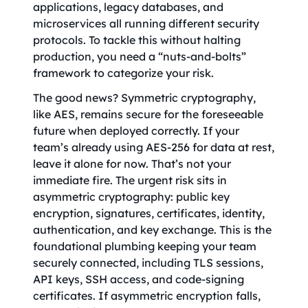
applications, legacy databases, and
microservices all running different security
protocols. To tackle this without halting
production, you need a “nuts-and-bolts”
framework to categorize your risk.
The good news? Symmetric cryptography,
like AES, remains secure for the foreseeable
future when deployed correctly. If your
team’s already using AES-256 for data at rest,
leave it alone for now. That’s not your
immediate fire. The urgent risk sits in
asymmetric cryptography: public key
encryption, signatures, certificates, identity,
authentication, and key exchange. This is the
foundational plumbing keeping your team
securely connected, including TLS sessions,
API keys, SSH access, and code-signing
certificates. If asymmetric encryption falls,