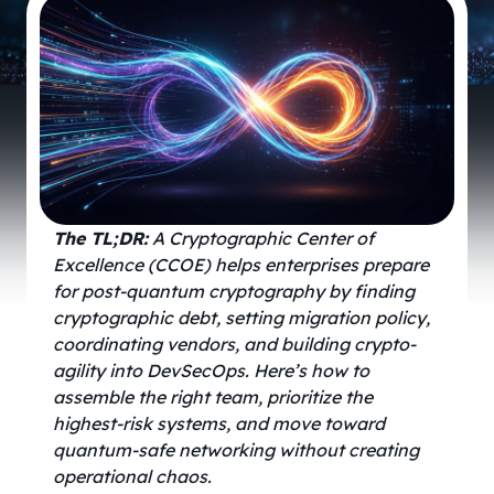
The
TL;DR:
A Cryptographic Center of
Excellence (CCOE) helps enterprises prepare
for post-quantum cryptography by finding
cryptographic debt, setting migration policy,
coordinating vendors, and building crypto-
agility into DevSecOps. Here’s how to
assemble the right team, prioritize the
highest-risk systems, and move toward
quantum-safe networking without creating
operational chaos.