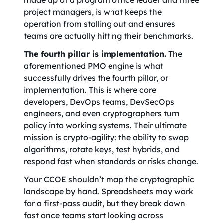
made up of a program office leader and three
project managers, is what keeps the
operation from stalling out and ensures
teams are actually hitting their benchmarks.
The fourth pillar is implementation.
The
aforementioned PMO engine is what
successfully drives the fourth pillar, or
implementation. This is where core
developers, DevOps teams, DevSecOps
engineers, and even cryptographers turn
policy into working systems. Their ultimate
mission is crypto-agility: the ability to swap
algorithms, rotate keys, test hybrids, and
respond fast when standards or risks change.
Your CCOE shouldn’t map the cryptographic
landscape by hand. Spreadsheets may work
for a first-pass audit, but they break down
fast once teams start looking across