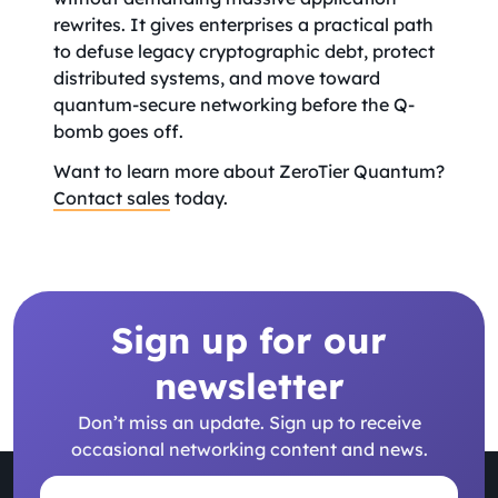
rewrites. It gives enterprises a practical path
to defuse legacy cryptographic debt, protect
distributed systems, and move toward
quantum-secure networking before the Q-
bomb goes off.
Want to learn more about ZeroTier Quantum?
Contact sales
today.
Sign up for our
newsletter
Don’t miss an update. Sign up to receive
occasional networking content and news.