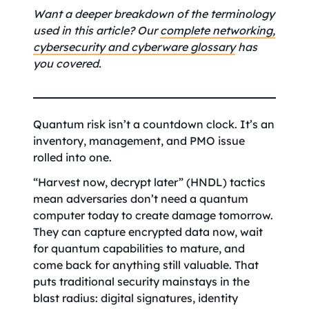
Want a deeper breakdown of the terminology
used in this article? Our
complete networking,
cybersecurity and cyberware glossary
has
you covered.
Quantum risk isn’t a countdown clock. It’s an
inventory, management, and PMO issue
rolled into one.
“Harvest now, decrypt later” (HNDL) tactics
mean adversaries don’t need a quantum
computer today to create damage tomorrow.
They can capture encrypted data now, wait
for quantum capabilities to mature, and
come back for anything still valuable. That
puts traditional security mainstays in the
blast radius: digital signatures, identity