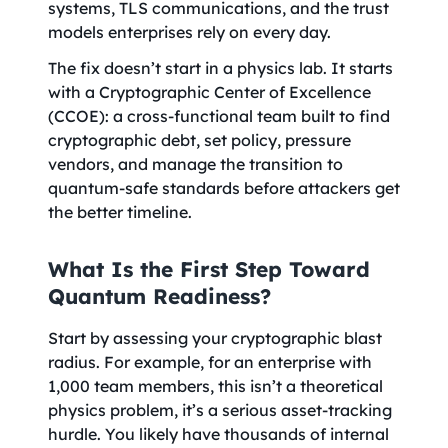
systems, TLS communications, and the trust
models enterprises rely on every day.
The fix doesn’t start in a physics lab. It starts
with a Cryptographic Center of Excellence
(CCOE): a cross-functional team built to find
cryptographic debt, set policy, pressure
vendors, and manage the transition to
quantum-safe standards before attackers get
the better timeline.
What Is the First Step Toward
Quantum Readiness?
Start by assessing your cryptographic blast
radius. For example, for an enterprise with
1,000 team members, this isn’t a theoretical
physics problem, it’s a serious asset-tracking
hurdle. You likely have thousands of internal