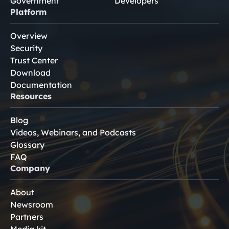
Government
Developers
Platform
Overview
Security
Trust Center
Download
Documentation
Resources
Blog
Videos, Webinars, and Podcasts
Glossary
FAQ
Company
About
Newsroom
Partners