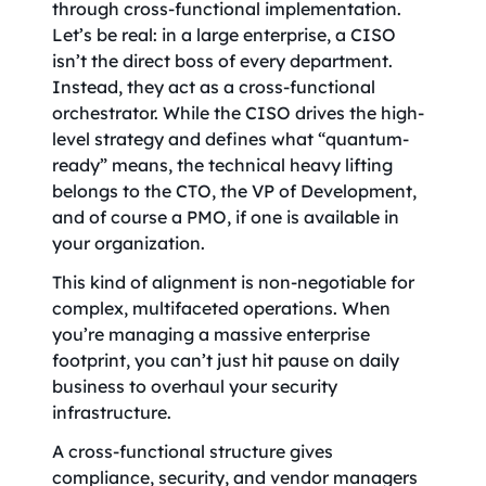
through cross-functional implementation.
Let’s be real: in a large enterprise, a CISO
isn’t the direct boss of every department.
Instead, they act as a cross-functional
orchestrator. While the CISO drives the high-
level strategy and defines what “quantum-
ready” means, the technical heavy lifting
belongs to the CTO, the VP of Development,
and of course a PMO, if one is available in
your organization.
This kind of alignment is non-negotiable for
complex, multifaceted operations. When
you’re managing a massive enterprise
footprint, you can’t just hit pause on daily
business to overhaul your security
infrastructure.
A cross-functional structure gives
compliance, security, and vendor managers