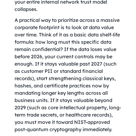
your entire internal network trust model
collapses.
A practical way to prioritize across a massive
corporate footprint is to look at data value
over time. Think of it as a basic data shelf-life
formula: how long must this specific data
remain confidential? If the data loses value
before 2026, your current controls may be
enough. If it stays valuable past 2027 (such
as customer PII or standard financial
records), start strengthening classical keys,
hashes, and certificate practices now by
mandating longer key lengths across all
business units. If it stays valuable beyond
2029 (such as core intellectual property, long-
term trade secrets, or healthcare records),
you must move it toward NIST-approved
post-quantum cryptography immediately.