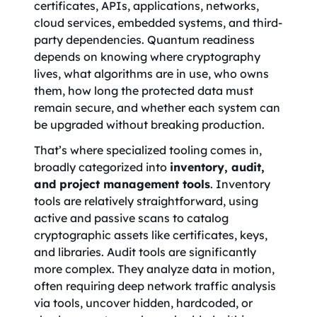
certificates, APIs, applications, networks,
cloud services, embedded systems, and third-
party dependencies. Quantum readiness
depends on knowing where cryptography
lives, what algorithms are in use, who owns
them, how long the protected data must
remain secure, and whether each system can
be upgraded without breaking production.
That’s where specialized tooling comes in,
broadly categorized into
inventory, audit,
and project management tools
. Inventory
tools are relatively straightforward, using
active and passive scans to catalog
cryptographic assets like certificates, keys,
and libraries. Audit tools are significantly
more complex. They analyze data in motion,
often requiring deep network traffic analysis
via tools, uncover hidden, hardcoded, or