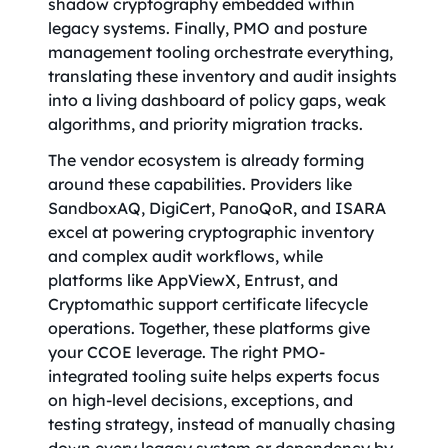
shadow cryptography embedded within
legacy systems. Finally, PMO and posture
management tooling orchestrate everything,
translating these inventory and audit insights
into a living dashboard of policy gaps, weak
algorithms, and priority migration tracks.
The vendor ecosystem is already forming
around these capabilities. Providers like
SandboxAQ, DigiCert, PanoQoR, and ISARA
excel at powering cryptographic inventory
and complex audit workflows, while
platforms like AppViewX, Entrust, and
Cryptomathic support certificate lifecycle
operations. Together, these platforms give
your CCOE leverage. The right PMO-
integrated tooling suite helps experts focus
on high-level decisions, exceptions, and
testing strategy, instead of manually chasing