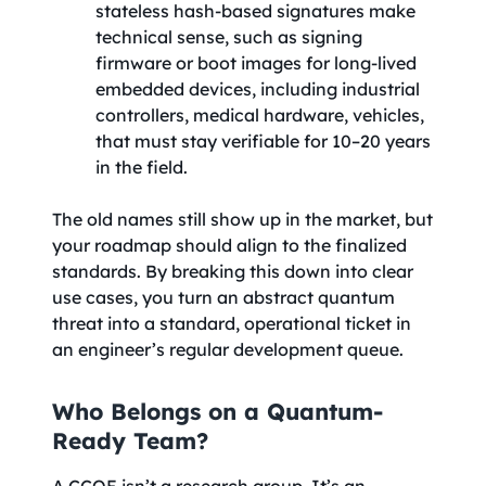
stateless hash-based signatures make
technical sense, such as signing
firmware or boot images for long-lived
embedded devices, including industrial
controllers, medical hardware, vehicles,
that must stay verifiable for 10–20 years
in the field.
The old names still show up in the market, but
your roadmap should align to the finalized
standards. By breaking this down into clear
use cases, you turn an abstract quantum
threat into a standard, operational ticket in
an engineer’s regular development queue.
Who Belongs on a Quantum-
Ready Team?