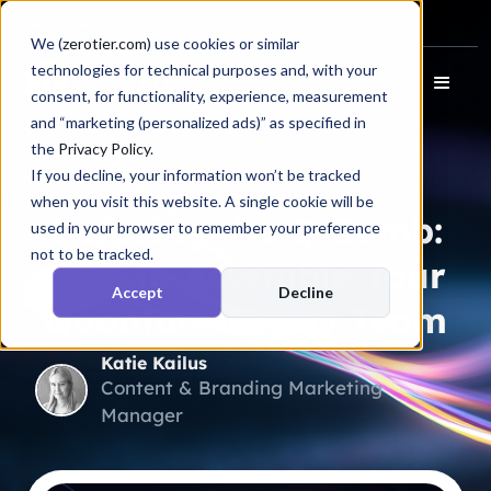
Docs
Login
We (
zerotier.com
) use cookies or similar
technologies for technical purposes and, with your
consent, for functionality, experience, measurement
and “marketing (personalized ads)” as specified in
the
Privacy Policy
.
If you decline, your information won’t be tracked
Blog
when you visit this website. A single cookie will be
Defusing the Q-Bomb:
used in your browser to remember your preference
not to be tracked.
How to Assemble Your
Accept
Decline
Quantum-Ready Team
Katie Kailus
Content & Branding Marketing
Manager