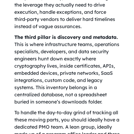
the leverage they actually need to drive
execution, handle exceptions, and force
third-party vendors to deliver hard timelines
instead of vague assurances.
The third pillar is discovery and metadata.
This is where infrastructure teams, operations
specialists, developers, and data security
engineers hunt down exactly where
cryptography lives, inside certificates, APIs,
embedded devices, private networks, SaaS
integrations, custom code, and legacy
systems. This inventory belongs in a
centralized database, not a spreadsheet
buried in someone’s downloads folder.
To handle the day-to-day grind of tracking all
these moving parts, you should ideally have a
dedicated PMO team. A lean group, ideally