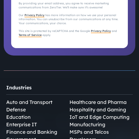
By providing your email address, you agree to receive marketing
communications from ZeroTier. We’ll make sure it’s awesome!
Our
Privacy Policy
has more information on how we use your personal
information. You can unsubscribe from our communications at any time.
Your communications, your choice.
This site is protected by reCAPTCHA and the Google
Privacy Policy
and
Terms of Service
apply.
Industries
Auto and Transport
Healthcare and Pharma
Defense
Hospitality and Gaming
Education
IoT and Edge Computing
Enterprise IT
Manufacturing
Finance and Banking
MSPs and Telcos