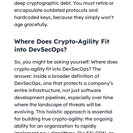
deep cryptographic debt. You must retire or
encapsulate outdated protocols and
hardcoded keys, because they simply won’t
age gracefully.
Where Does Crypto-Agility Fit
into DevSecOps?
So, you might be asking yourself: Where does
crypto-agility fit into DevSecOps? The
answer: inside a broader definition of
DevSecOps, one that protects a company’s
entire infrastructure, not just software
development pipelines, especially over time
where the landscape of threats will be
evolving. This holistic approach is essential
for building true crypto-agility: the ongoing
ability for an organization to rapidly