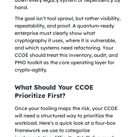
down every legacy system or dependency by
hand.
The goal isn’t tool sprawl, but rather visibility,
repeatability, and proof. A quantum-ready
enterprise must clearly show what
cryptography it uses, where it is vulnerable,
and which systems need refactoring. Your
CCOE should treat this inventory, audit, and
PMO toolkit as the core operating layer for
crypto-agility.
What Should Your CCOE
Prioritize First?
Once your tooling maps the risk, your CCOE
will need a structured way to prioritize the
workload. Here’s a quick look at a four-box
framework we use to categorize