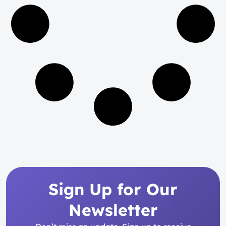
Sign Up for Our
Newsletter