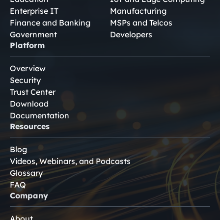
Enterprise IT
Manufacturing
Finance and Banking
MSPs and Telcos
Government
Developers
Platform
Overview
Security
Trust Center
Download
Documentation
Resources
Blog
Videos, Webinars, and Podcasts
Glossary
FAQ
Company
About