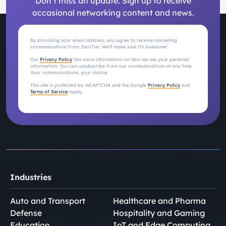
Don’t miss an update. Sign up to receive
occasional networking content and news.
By providing your email address, you agree to receive marketing
communications from ZeroTier. We’ll make sure it’s awesome!
Our
Privacy Policy
has more information on how we use your personal
information. You can unsubscribe from our communications at any time.
Your communications, your choice.
This site is protected by reCAPTCHA and the Google
Privacy Policy
and
Terms of Service
apply.
Industries
Auto and Transport
Healthcare and Pharma
Defense
Hospitality and Gaming
Education
IoT and Edge Computing