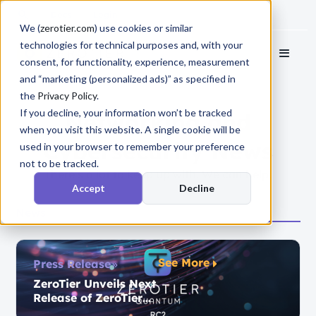
Docs
Login
We (
zerotier.com
) use cookies or similar
technologies for technical purposes and, with your
consent, for functionality, experience, measurement
and “marketing (personalized ads)” as specified in
the
Privacy Policy
.
If you decline, your information won’t be tracked
Networking and
when you visit this website. A single cookie will be
Cybersecurity News
used in your browser to remember your preference
not to be tracked.
There’s a lot to keep up with. We can help.
Accept
Decline
News
See More
Press Release
ZeroTier Unveils Next
Release of ZeroTier
Quantum,