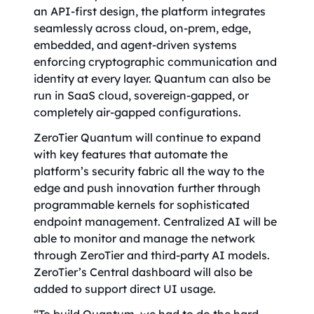
an API-first design, the platform integrates
seamlessly across cloud, on-prem, edge,
embedded, and agent-driven systems
enforcing cryptographic communication and
identity at every layer. Quantum can also be
run in SaaS cloud, sovereign-gapped, or
completely air-gapped configurations.
ZeroTier Quantum will continue to expand
with key features that automate the
platform’s security fabric all the way to the
edge and push innovation further through
programmable kernels for sophisticated
endpoint management. Centralized AI will be
able to monitor and manage the network
through ZeroTier and third-party AI models.
ZeroTier’s Central dashboard will also be
added to support direct UI usage.