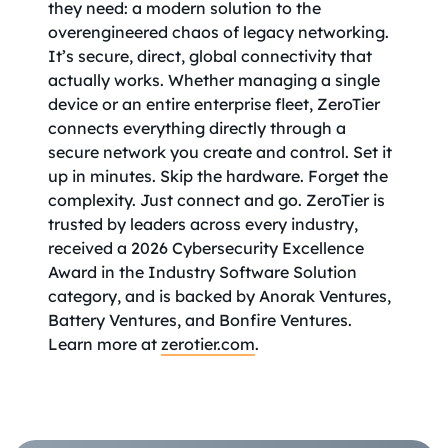
they need: a modern solution to the
overengineered chaos of legacy networking.
It’s secure, direct, global connectivity that
actually works. Whether managing a single
device or an entire enterprise fleet, ZeroTier
connects everything directly through a
secure network you create and control. Set it
up in minutes. Skip the hardware. Forget the
complexity. Just connect and go. ZeroTier is
trusted by leaders across every industry,
received a 2026 Cybersecurity Excellence
Award in the Industry Software Solution
category, and is backed by Anorak Ventures,
Battery Ventures, and Bonfire Ventures.
Learn more at
zerotier.com
.