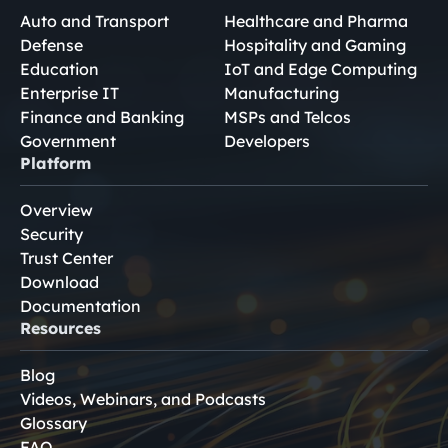
Auto and Transport
Healthcare and Pharma
Defense
Hospitality and Gaming
Education
IoT and Edge Computing
Enterprise IT
Manufacturing
Finance and Banking
MSPs and Telcos
Government
Developers
Platform
Overview
Security
Trust Center
Download
Documentation
Resources
Blog
Videos, Webinars, and Podcasts
Glossary
FAQ