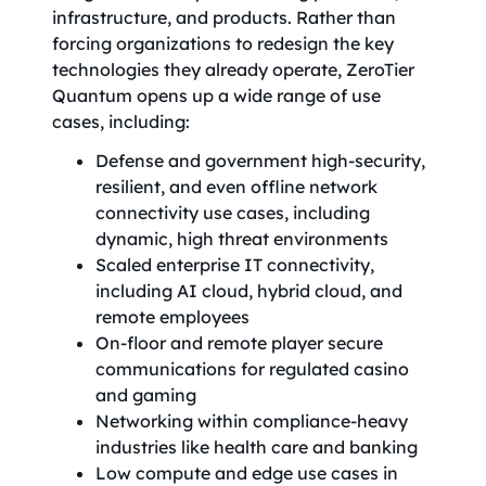
infrastructure, and products. Rather than
forcing organizations to redesign the key
technologies they already operate, ZeroTier
Quantum opens up a wide range of use
cases, including:
Defense and government high-security,
resilient, and even offline network
connectivity use cases, including
dynamic, high threat environments
Scaled enterprise IT connectivity,
including AI cloud, hybrid cloud, and
remote employees
On-floor and remote player secure
communications for regulated casino
and gaming
Networking within compliance-heavy
industries like health care and banking
Low compute and edge use cases in