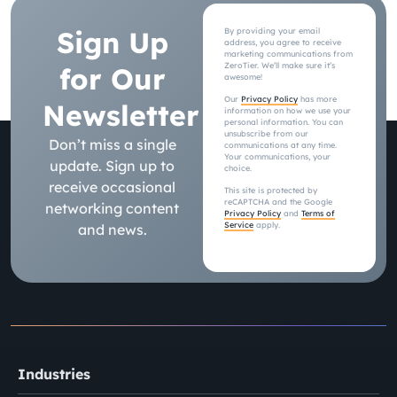
Sign Up
By providing your email
address, you agree to receive
marketing communications from
ZeroTier. We’ll make sure it’s
for Our
awesome!
Our
Privacy Policy
has more
Newsletter
information on how we use your
personal information. You can
unsubscribe from our
Don’t miss a single
communications at any time.
Your communications, your
update. Sign up to
choice.
receive occasional
This site is protected by
reCAPTCHA and the Google
networking content
Privacy Policy
and
Terms of
Service
apply.
and news.
Industries