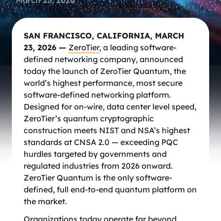
March 23, 2026
SAN FRANCISCO, CALIFORNIA, MARCH
23, 2026 —
ZeroTier
, a leading software-
defined networking company, announced
today the launch of ZeroTier Quantum, the
world’s highest performance, most secure
software-defined networking platform.
Designed for on-wire, data center level speed,
ZeroTier’s quantum cryptographic
construction meets NIST and NSA’s highest
standards at CNSA 2.0 — exceeding PQC
hurdles targeted by governments and
regulated industries from 2026 onward.
ZeroTier Quantum is the only software-
defined, full end-to-end quantum platform on
the market.
Organizations today operate far beyond