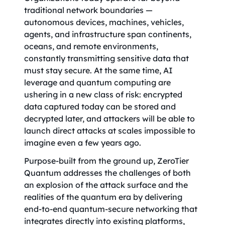
traditional network boundaries —
autonomous devices, machines, vehicles,
agents, and infrastructure span continents,
oceans, and remote environments,
constantly transmitting sensitive data that
must stay secure. At the same time, AI
leverage and quantum computing are
ushering in a new class of risk: encrypted
data captured today can be stored and
decrypted later, and attackers will be able to
launch direct attacks at scales impossible to
imagine even a few years ago.
Purpose-built from the ground up, ZeroTier
Quantum addresses the challenges of both
an explosion of the attack surface and the
realities of the quantum era by delivering
end-to-end quantum-secure networking that
integrates directly into existing platforms,