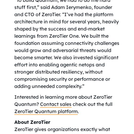
“To build Quantum, we had to do the hard
stuff first,” said Adam Ierymenko, founder
and CTO of ZeroTier. “I’ve had the platform
architecture in mind for several years, heavily
shaped by the success and end-market
learnings from ZeroTier One. We built the
foundation assuming connectivity challenges
would grow and adversarial threats would
become smarter. We also invested significant
effort into enabling agentic netops and
stronger distributed resiliency, without
compromising security or performance or
adding unneeded complexity.”
Interested in learning more about ZeroTier
Quantum?
Contact sales
check out the full
ZeroTier Quantum platform
.
About ZeroTier
ZeroTier gives organizations exactly what