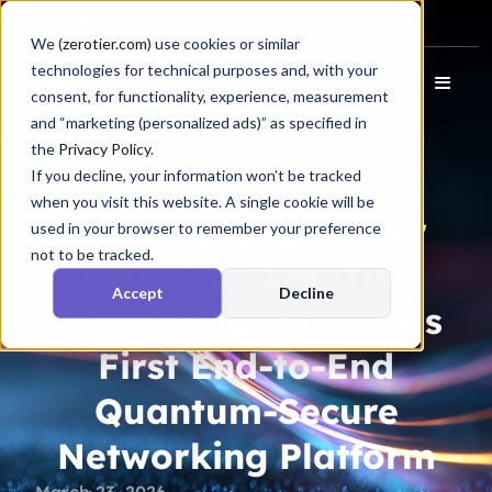
Docs
Login
We (
zerotier.com
) use cookies or similar
technologies for technical purposes and, with your
consent, for functionality, experience, measurement
and “marketing (personalized ads)” as specified in
the
Privacy Policy
.
If you decline, your information won’t be tracked
Press Release
when you visit this website. A single cookie will be
RSAC 2026: ZeroTier
used in your browser to remember your preference
not to be tracked.
Launches ZeroTier
Accept
Decline
Quantum, the World’s
First End-to-End
Quantum-Secure
Networking Platform