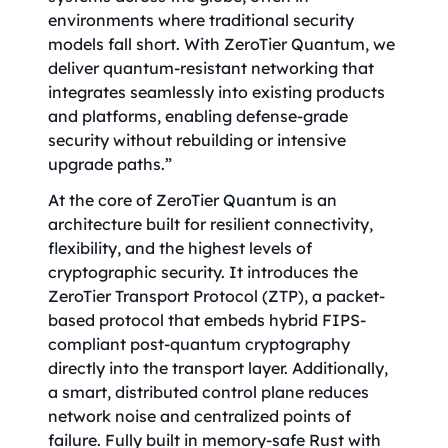
environments where traditional security
models fall short. With ZeroTier Quantum, we
deliver quantum-resistant networking that
integrates seamlessly into existing products
and platforms, enabling defense-grade
security without rebuilding or intensive
upgrade paths.”
At the core of ZeroTier Quantum is an
architecture built for resilient connectivity,
flexibility, and the highest levels of
cryptographic security. It introduces the
ZeroTier Transport Protocol (ZTP), a packet-
based protocol that embeds hybrid FIPS-
compliant post-quantum cryptography
directly into the transport layer. Additionally,
a smart, distributed control plane reduces
network noise and centralized points of
failure. Fully built in memory-safe Rust with