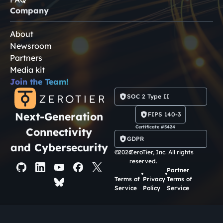
Company
About
Newsroom
Partners
Media kit
Join the Team!
SOC 2 Type II
Next-Generation
FIPS 140-3
Certificate #5424
Connectivity
GDPR
and Cybersecurity
©
2026
ZeroTier, Inc. All rights
reserved.
Partner
Terms of
Privacy
Terms of
Service
Policy
Service