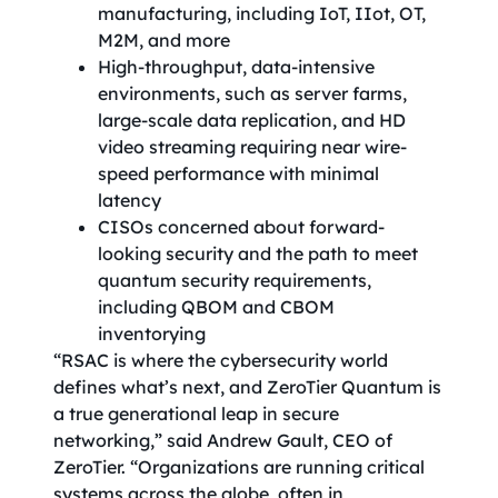
manufacturing, including IoT, IIot, OT,
M2M, and more
High-throughput, data-intensive
environments, such as server farms,
large-scale data replication, and HD
video streaming requiring near wire-
speed performance with minimal
latency
CISOs concerned about forward-
looking security and the path to meet
quantum security requirements,
including QBOM and CBOM
inventorying
“RSAC is where the cybersecurity world
defines what’s next, and ZeroTier Quantum is
a true generational leap in secure
networking,” said Andrew Gault, CEO of
ZeroTier. “Organizations are running critical
systems across the globe, often in