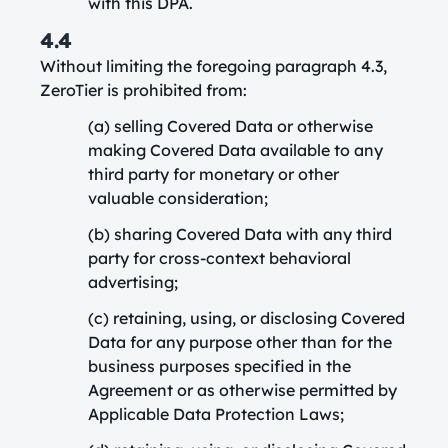
with this DPA.
4.4
Without limiting the foregoing paragraph 4.3,
ZeroTier is prohibited from:
(a) selling Covered Data or otherwise
making Covered Data available to any
third party for monetary or other
valuable consideration;
(b) sharing Covered Data with any third
party for cross-context behavioral
advertising;
(c) retaining, using, or disclosing Covered
Data for any purpose other than for the
business purposes specified in the
Agreement or as otherwise permitted by
Applicable Data Protection Laws;