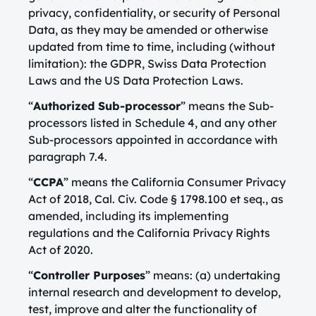
privacy, confidentiality, or security of Personal
Data, as they may be amended or otherwise
updated from time to time, including (without
limitation): the GDPR, Swiss Data Protection
Laws and the US Data Protection Laws.
“
Authorized Sub-processor
” means the Sub-
processors listed in Schedule 4, and any other
Sub-processors appointed in accordance with
paragraph 7.4.
“
CCPA
” means the California Consumer Privacy
Act of 2018, Cal. Civ. Code § 1798.100 et seq., as
amended, including its implementing
regulations and the California Privacy Rights
Act of 2020.
“
Controller Purposes
” means: (a) undertaking
internal research and development to develop,
test, improve and alter the functionality of