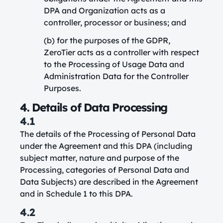
DPA and Organization acts as a
controller, processor or business; and
(b) for the purposes of the GDPR,
ZeroTier acts as a controller with respect
to the Processing of Usage Data and
Administration Data for the Controller
Purposes.
4. Details of Data Processing
4.1
The details of the Processing of Personal Data
under the Agreement and this DPA (including
subject matter, nature and purpose of the
Processing, categories of Personal Data and
Data Subjects) are described in the Agreement
and in Schedule 1 to this DPA.
4.2