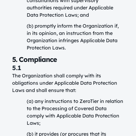
consultations with supervisory
authorities required under Applicable
Data Protection Laws; and
(b) promptly inform the Organization if,
in its opinion, an instruction from the
Organization infringes Applicable Data
Protection Laws.
5. Compliance
5.1
The Organization shall comply with its
obligations under Applicable Data Protection
Laws and shall ensure that:
(a) any instructions to ZeroTier in relation
to the Processing of Covered Data
comply with Applicable Data Protection
Laws;
(b) it provides (or procures that its