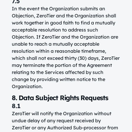
7.5
In the event the Organization submits an
Objection, ZeroTier and the Organization shall
work together in good faith to find a mutually
acceptable resolution to address such
Objection. If ZeroTier and the Organization are
unable to reach a mutually acceptable
resolution within a reasonable timeframe,
which shall not exceed thirty (30) days, ZeroTier
may terminate the portion of the Agreement
relating to the Services affected by such
change by providing written notice to the
Organization.
8. Data Subject Rights Requests
8.1
ZeroTier will notify the Organization without
undue delay of any request received by
ZeroTier or any Authorized Sub-processor from