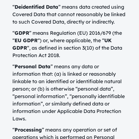
“
Deidentified Data
” means data created using
Covered Data that cannot reasonably be linked
to such Covered Data, directly or indirectly.
“
GDPR
” means Regulation (EU) 2016/679 (the
“
EU GDPR
“) or, where applicable, the “
UK
GDPR
“, as defined in section 3(10) of the Data
Protection Act 2018.
“
Personal Data
” means any data or
information that: (a) is linked or reasonably
linkable to an identified or identifiable natural
person; or (b) is otherwise “personal data”,
“personal information”, “personally identifiable
information”, or similarly defined data or
information under Applicable Data Protection
Laws.
“
Processing
” means any operation or set of
operations which is performed on Personal