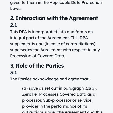
given to them in the Applicable Data Protection
Laws.
2. Interaction with the Agreement
2.1
This DPA is incorporated into and forms an
integral part of the Agreement. This DPA
supplements and (in case of contradictions)
supersedes the Agreement with respect to any
Processing of Covered Data.
3. Role of the Parties
3.1
The Parties acknowledge and agree that:
(a) save as set out in paragraph 3.1(b),
ZeroTier Processes Covered Data as a
processor, Sub-processor or service
provider in the performance of its
obligations under the Agreement and this