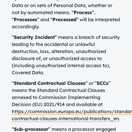
Data or on sets of Personal Data, whether or
not by automated means. “
Process
“,
“
Processes
” and “
Processed
” will be interpreted
accordingly.
“
Security Incident
” means a breach of security
leading to the accidental or unlawful
destruction, loss, alteration, unauthorized
disclosure of, or unauthorized access to
(including unauthorized internal access to),
Covered Data.
“
Standard Contractual Clauses
” or “
SCCs
”
means the Standard Contractual Clauses
annexed to Commission Implementing
Decision (EU) 2021/914 and available at
https://commission.europa.eu/publications/standar
contractual-clauses-international-transfers_en
.
“
Sub-processor
” means a processor engaged