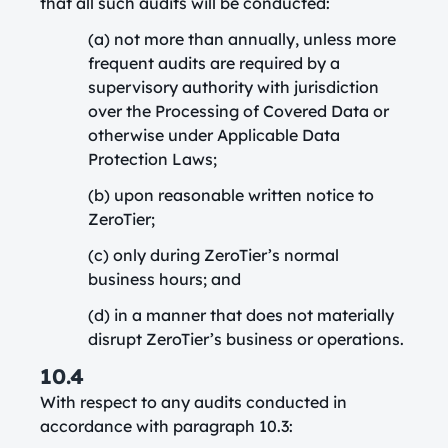
that all such audits will be conducted:
(a) not more than annually, unless more
frequent audits are required by a
supervisory authority with jurisdiction
over the Processing of Covered Data or
otherwise under Applicable Data
Protection Laws;
(b) upon reasonable written notice to
ZeroTier;
(c) only during ZeroTier’s normal
business hours; and
(d) in a manner that does not materially
disrupt ZeroTier’s business or operations.
10.4
With respect to any audits conducted in
accordance with paragraph 10.3: