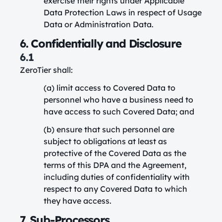
exercise their rights under Applicable
Data Protection Laws in respect of Usage
Data or Administration Data.
6. Confidentially and Disclosure
6.1
ZeroTier shall:
(a) limit access to Covered Data to
personnel who have a business need to
have access to such Covered Data; and
(b) ensure that such personnel are
subject to obligations at least as
protective of the Covered Data as the
terms of this DPA and the Agreement,
including duties of confidentiality with
respect to any Covered Data to which
they have access.
7. Sub-Processors