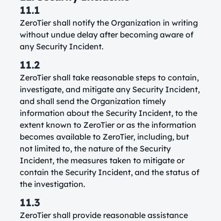
11.1
ZeroTier shall notify the Organization in writing
without undue delay after becoming aware of
any Security Incident.
11.2
ZeroTier shall take reasonable steps to contain,
investigate, and mitigate any Security Incident,
and shall send the Organization timely
information about the Security Incident, to the
extent known to ZeroTier or as the information
becomes available to ZeroTier, including, but
not limited to, the nature of the Security
Incident, the measures taken to mitigate or
contain the Security Incident, and the status of
the investigation.
11.3
ZeroTier shall provide reasonable assistance