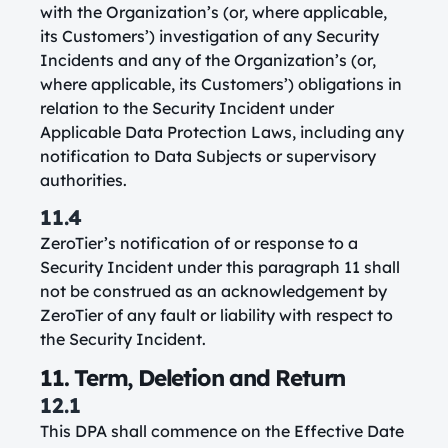
with the Organization’s (or, where applicable,
its Customers’) investigation of any Security
Incidents and any of the Organization’s (or,
where applicable, its Customers’) obligations in
relation to the Security Incident under
Applicable Data Protection Laws, including any
notification to Data Subjects or supervisory
authorities.
11.4
ZeroTier’s notification of or response to a
Security Incident under this paragraph 11 shall
not be construed as an acknowledgement by
ZeroTier of any fault or liability with respect to
the Security Incident.
11. Term, Deletion and Return
12.1
This DPA shall commence on the Effective Date