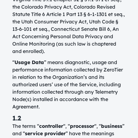
the Colorado Privacy Act, Colorado Revised
Statute Title 6 Article 1 Part 13 § 6-1-1301 et seq.,
the Utah Consumer Privacy Act, Utah Code §
13-6-101 et seq., Connecticut Senate Bill 6, An
Act Concerning Personal Data Privacy and
Online Monitoring (as such law is chaptered
and enrolled).
“
Usage Data
” means diagnostic, usage and
performance information collected by ZeroTier
in relation to the Organization’s and its
authorized users’ use of the Service, including
information collected through any Telemetry
Node(s) installed in accordance with the
Agreement.
1.2
The terms “
controller
“, “
processor
“, “
business
”
and “
service provider
” have the meanings