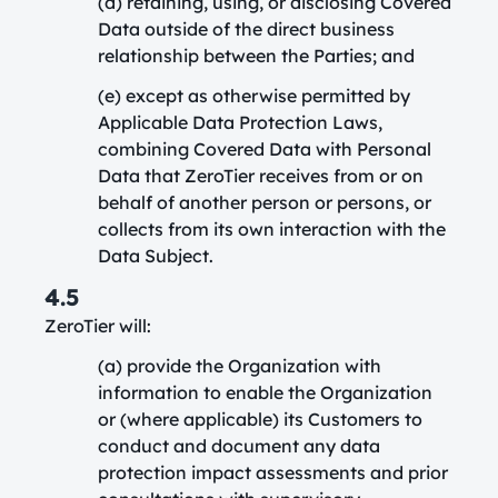
(d) retaining, using, or disclosing Covered
Data outside of the direct business
relationship between the Parties; and
(e) except as otherwise permitted by
Applicable Data Protection Laws,
combining Covered Data with Personal
Data that ZeroTier receives from or on
behalf of another person or persons, or
collects from its own interaction with the
Data Subject.
4.5
ZeroTier will:
(a) provide the Organization with
information to enable the Organization
or (where applicable) its Customers to
conduct and document any data
protection impact assessments and prior