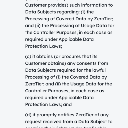
Customer provides) such information to
Data Subjects regarding: (i) the
Processing of Covered Data by ZeroTier;
and (ii) the Processing of Usage Data for
the Controller Purposes, in each case as
required under Applicable Data
Protection Laws;
(c) it obtains (or procures that its
Customer obtains) any consents from
Data Subjects required for the lawful
Processing of (i) the Covered Data by
ZeroTier; and (ii) the Usage Data for the
Controller Purposes, in each case as
required under Applicable Data
Protection Laws; and
(d) it promptly notifies ZeroTier of any
request received from a Data Subject to