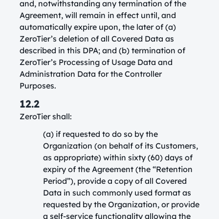
and, notwithstanding any termination of the
Agreement, will remain in effect until, and
automatically expire upon, the later of (a)
ZeroTier’s deletion of all Covered Data as
described in this DPA; and (b) termination of
ZeroTier’s Processing of Usage Data and
Administration Data for the Controller
Purposes.
12.2
ZeroTier shall:
(a) if requested to do so by the
Organization (on behalf of its Customers,
as appropriate) within sixty (60) days of
expiry of the Agreement (the “Retention
Period”), provide a copy of all Covered
Data in such commonly used format as
requested by the Organization, or provide
a self-service functionality allowing the