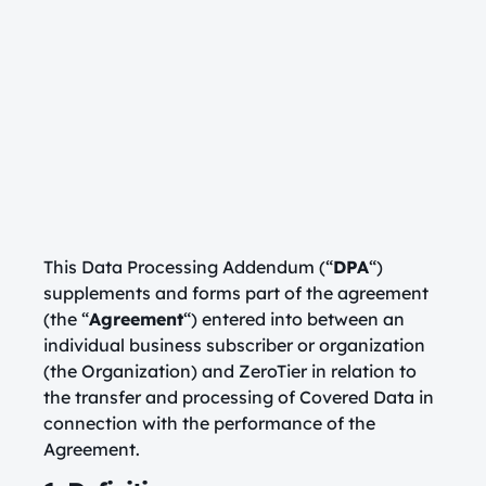
This Data Processing Addendum (“
DPA
“)
supplements and forms part of the agreement
(the “
Agreement
“) entered into between an
individual business subscriber or organization
(the Organization) and ZeroTier in relation to
the transfer and processing of Covered Data in
connection with the performance of the
Agreement.