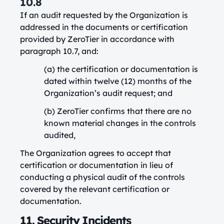
10.8
If an audit requested by the Organization is
addressed in the documents or certification
provided by ZeroTier in accordance with
paragraph 10.7, and:
(a) the certification or documentation is
dated within twelve (12) months of the
Organization’s audit request; and
(b) ZeroTier confirms that there are no
known material changes in the controls
audited,
The Organization agrees to accept that
certification or documentation in lieu of
conducting a physical audit of the controls
covered by the relevant certification or
documentation.
11. Security Incidents