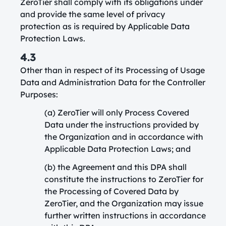
ZeroTier shall comply with its obligations under
and provide the same level of privacy
protection as is required by Applicable Data
Protection Laws.
4.3
Other than in respect of its Processing of Usage
Data and Administration Data for the Controller
Purposes:
(a) ZeroTier will only Process Covered
Data under the instructions provided by
the Organization and in accordance with
Applicable Data Protection Laws; and
(b) the Agreement and this DPA shall
constitute the instructions to ZeroTier for
the Processing of Covered Data by
ZeroTier, and the Organization may issue
further written instructions in accordance