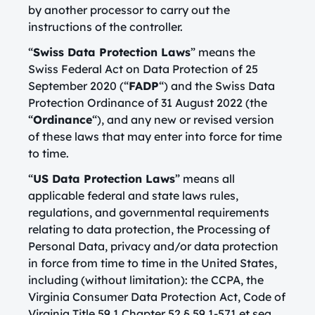
by another processor to carry out the
instructions of the controller.
“
Swiss Data Protection Laws
” means the
Swiss Federal Act on Data Protection of 25
September 2020 (“
FADP
“) and the Swiss Data
Protection Ordinance of 31 August 2022 (the
“
Ordinance
“), and any new or revised version
of these laws that may enter into force for time
to time.
“
US Data Protection Laws
” means all
applicable federal and state laws rules,
regulations, and governmental requirements
relating to data protection, the Processing of
Personal Data, privacy and/or data protection
in force from time to time in the United States,
including (without limitation): the CCPA, the
Virginia Consumer Data Protection Act, Code of
Virginia Title 59.1 Chapter 52 § 59.1-571 et seq.,