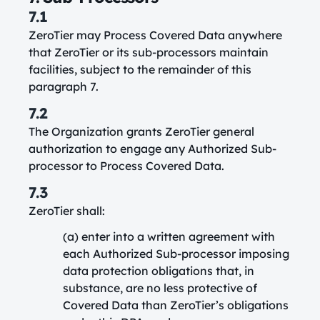
7.1
ZeroTier may Process Covered Data anywhere
that ZeroTier or its sub-processors maintain
facilities, subject to the remainder of this
paragraph 7.
7.2
The Organization grants ZeroTier general
authorization to engage any Authorized Sub-
processor to Process Covered Data.
7.3
ZeroTier shall:
(a) enter into a written agreement with
each Authorized Sub-processor imposing
data protection obligations that, in
substance, are no less protective of
Covered Data than ZeroTier’s obligations