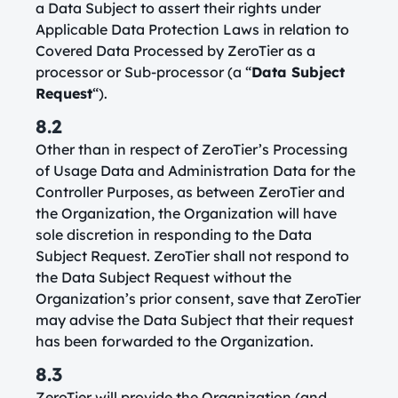
a Data Subject to assert their rights under
Applicable Data Protection Laws in relation to
Covered Data Processed by ZeroTier as a
processor or Sub-processor (a “
Data Subject
Request
“).
8.2
Other than in respect of ZeroTier’s Processing
of Usage Data and Administration Data for the
Controller Purposes, as between ZeroTier and
the Organization, the Organization will have
sole discretion in responding to the Data
Subject Request. ZeroTier shall not respond to
the Data Subject Request without the
Organization’s prior consent, save that ZeroTier
may advise the Data Subject that their request
has been forwarded to the Organization.
8.3
ZeroTier will provide the Organization (and,