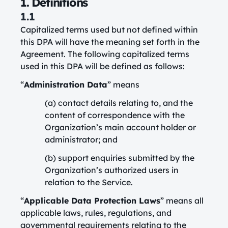
1. Definitions
1.1
Capitalized terms used but not defined within
this DPA will have the meaning set forth in the
Agreement. The following capitalized terms
used in this DPA will be defined as follows:
“
Administration Data
” means
(a) contact details relating to, and the
content of correspondence with the
Organization’s main account holder or
administrator; and
(b) support enquiries submitted by the
Organization’s authorized users in
relation to the Service.
“
Applicable Data Protection Laws
” means all
applicable laws, rules, regulations, and
governmental requirements relating to the