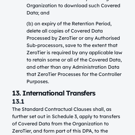
Organization to download such Covered
Data; and
(b) on expiry of the Retention Period,
delete all copies of Covered Data
Processed by ZeroTier or any Authorised
Sub-processors, save to the extent that
ZeroTier is required by any applicable law
to retain some or all of the Covered Data,
and other than any Administration Data
that ZeroTier Processes for the Controller
Purposes.
13. International Transfers
13.1
The Standard Contractual Clauses shall, as
further set out in Schedule 3, apply to transfers
of Covered Data from the Organization to
ZeroTier, and form part of this DPA, to the