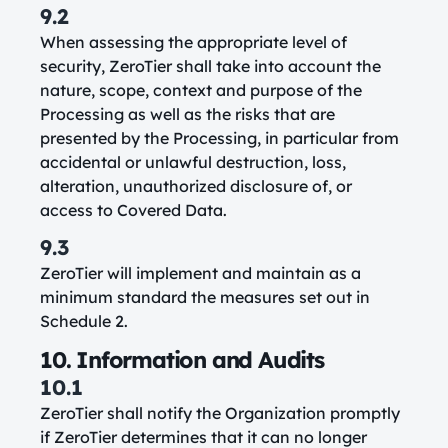
9.2
When assessing the appropriate level of
security, ZeroTier shall take into account the
nature, scope, context and purpose of the
Processing as well as the risks that are
presented by the Processing, in particular from
accidental or unlawful destruction, loss,
alteration, unauthorized disclosure of, or
access to Covered Data.
9.3
ZeroTier will implement and maintain as a
minimum standard the measures set out in
Schedule 2.
10. Information and Audits
10.1
ZeroTier shall notify the Organization promptly
if ZeroTier determines that it can no longer