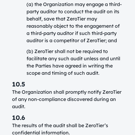
(a) the Organization may engage a third-
party auditor to conduct the audit on its
behalf, save that ZeroTier may
reasonably object to the engagement of
a third-party auditor if such third-party
auditor is a competitor of ZeroTier; and
(b) ZeroTier shall not be required to
facilitate any such audit unless and until
the Parties have agreed in writing the
scope and timing of such audit.
10.5
The Organization shall promptly notify ZeroTier
of any non-compliance discovered during an
audit.
10.6
The results of the audit shall be ZeroTier’s
confidential information.