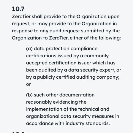
10.7
ZeroTier shall provide to the Organization upon
request, or may provide to the Organization in
response to any audit request submitted by the
Organization to ZeroTier, either of the following:
(a) data protection compliance
certifications issued by a commonly
accepted certification issuer which has
been audited by a data security expert, or
by a publicly certified auditing company;
or
(b) such other documentation
reasonably evidencing the
implementation of the technical and
organizational data security measures in
accordance with industry standards.