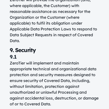
where applicable, the Customer) with
reasonable assistance as necessary for the
Organization or the Customer (where
applicable) to fulfil its obligation under
Applicable Data Protection Laws to respond to
Data Subject Requests in respect of Covered
Data.
9. Security
9.1
ZeroTier will implement and maintain
appropriate technical and organizational data
protection and security measures designed to
ensure security of Covered Data, including,
without limitation, protection against
unauthorized or unlawful Processing and
against accidental loss, destruction, or damage
of or to Covered Data.