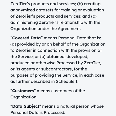
ZeroTier’s products and services; (b) creating
anonymized datasets for training or evaluation
of ZeroTier’s products and services; and (c)
administering ZeroTier’s relationship with the
Organization under the Agreement.
“
Covered Data
” means Personal Data that is:
(a) provided by or on behalf of the Organization
to ZeroTier in connection with the provision of
the Service; or (b) obtained, developed,
produced or otherwise Processed by ZeroTier,
or its agents or subcontractors, for the
purposes of providing the Service, in each case
as further described in Schedule 1.
“
Customers
” means customers of the
Organization.
“
Data Subject
” means a natural person whose
Personal Data is Processed.