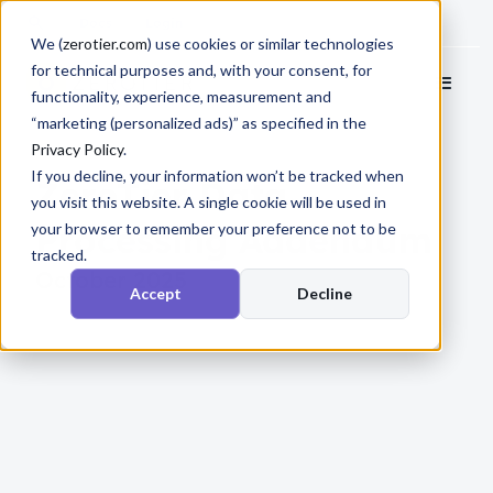
Docs
Login
We (
zerotier.com
) use cookies or similar technologies
for technical purposes and, with your consent, for
functionality, experience, measurement and
“marketing (personalized ads)” as specified in the
Privacy Policy
.
If you decline, your information won’t be tracked when
ZeroTier Data
you visit this website. A single cookie will be used in
Processing Addendum
your browser to remember your preference not to be
tracked.
October 2025
Accept
Decline