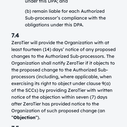
under this DPA; and
(b) remain liable for each Authorized
Sub-processor’s compliance with the
obligations under this DPA.
7.4
ZeroTier will provide the Organization with at
least fourteen (14) days’ notice of any proposed
changes to the Authorized Sub-processors. The
Organization shall notify ZeroTier if it objects to
the proposed change to the Authorized Sub-
processors (including, where applicable, when
exercising its right to object under clause 9(a)
of the SCCs) by providing ZeroTier with written
notice of the objection within seven (7) days
after ZeroTier has provided notice to the
Organization of such proposed change (an
“
Objection
“).