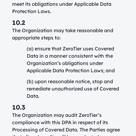
meet its obligations under Applicable Data
Protection Laws.
10.2
The Organization may take reasonable and
appropriate steps to:
(a) ensure that ZeroTier uses Covered
Data in a manner consistent with the
Organization’s obligations under
Applicable Data Protection Laws; and
(b) upon reasonable notice, stop and
remediate unauthorized use of Covered
Data.
10.3
The Organization may audit ZeroTier’s
compliance with this DPA in respect of its
Processing of Covered Data. The Parties agree