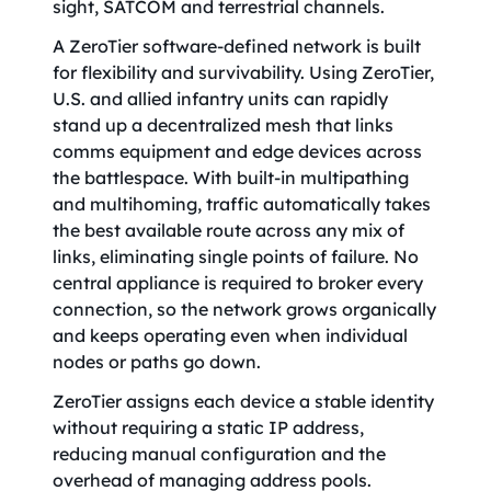
sight, SATCOM and terrestrial channels.
A ZeroTier software-defined network is built
for flexibility and survivability. Using ZeroTier,
U.S. and allied infantry units can rapidly
stand up a decentralized mesh that links
comms equipment and edge devices across
the battlespace. With built-in multipathing
and multihoming, traffic automatically takes
the best available route across any mix of
links, eliminating single points of failure. No
central appliance is required to broker every
connection, so the network grows organically
and keeps operating even when individual
nodes or paths go down.
ZeroTier assigns each device a stable identity
without requiring a static IP address,
reducing manual configuration and the
overhead of managing address pools.