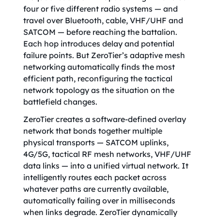
four or five different radio systems — and
travel over Bluetooth, cable, VHF/UHF and
SATCOM — before reaching the battalion.
Each hop introduces delay and potential
failure points. But ZeroTier’s adaptive mesh
networking automatically finds the most
efficient path, reconfiguring the tactical
network topology as the situation on the
battlefield changes.
ZeroTier creates a software-defined overlay
network that bonds together multiple
physical transports — SATCOM uplinks,
4G/5G, tactical RF mesh networks, VHF/UHF
data links — into a unified virtual network. It
intelligently routes each packet across
whatever paths are currently available,
automatically failing over in milliseconds
when links degrade. ZeroTier dynamically