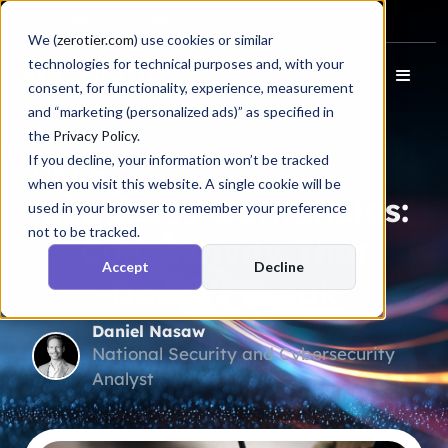
Docs
Login
We (
zerotier.com
) use cookies or similar
technologies for technical purposes and, with your
consent, for functionality, experience, measurement
and “marketing (personalized ads)” as specified in
the
Privacy Policy
.
If you decline, your information won’t be tracked
Blog
when you visit this website. A single cookie will be
Contested Battlefields:
used in your browser to remember your preference
not to be tracked.
Connectivity That
Accept
Decline
Doesn’t Break
Daniel Nasaw
National Security and Cybersecurity
Analyst