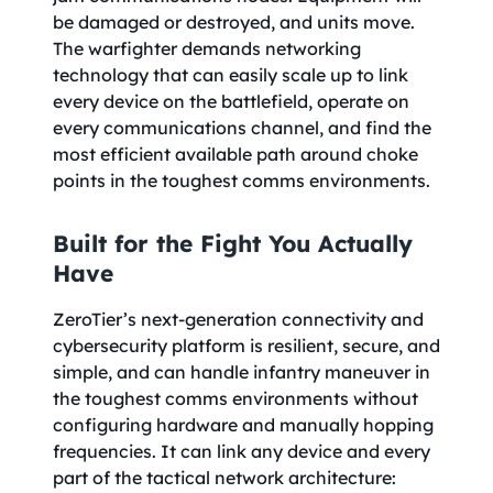
be damaged or destroyed, and units move.
The warfighter demands networking
technology that can easily scale up to link
every device on the battlefield, operate on
every communications channel, and find the
most efficient available path around choke
points in the toughest comms environments.
Built for the Fight You Actually
Have
ZeroTier’s next-generation connectivity and
cybersecurity platform is resilient, secure, and
simple, and can handle infantry maneuver in
the toughest comms environments without
configuring hardware and manually hopping
frequencies. It can link any device and every
part of the tactical network architecture: