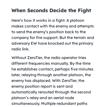
When Seconds Decide the Fight
Here’s how it works in a fight: A platoon
makes contact with the enemy and attempts
to send the enemy’s position back to the
company for fire support. But the terrain and
adversary EW have knocked out the primary
radio link.
Without ZeroTier, the radio operator tries
different frequencies manually. By the time
he establishes contact, perhaps five minutes
later, relaying through another platoon, the
enemy has displaced. With ZeroTier, the
enemy position report is sent and
automatically rerouted through the second
platoon’s relay and an aerial node
simultaneously. Multiple redundant paths