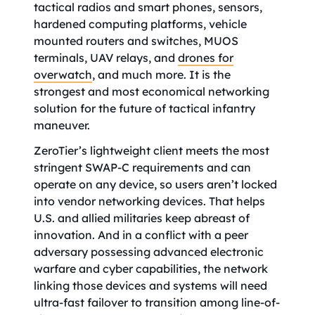
tactical radios and smart phones, sensors,
hardened computing platforms, vehicle
mounted routers and switches, MUOS
terminals, UAV relays, and
drones for
overwatch
, and much more. It is the
strongest and most economical networking
solution for the future of tactical infantry
maneuver.
ZeroTier’s lightweight client meets the most
stringent SWAP-C requirements and can
operate on any device, so users aren’t locked
into vendor networking devices. That helps
U.S. and allied militaries keep abreast of
innovation. And in a conflict with a peer
adversary possessing advanced electronic
warfare and cyber capabilities, the network
linking those devices and systems will need
ultra-fast failover to transition among line-of-