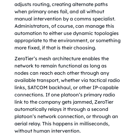
adjusts routing, creating alternate paths
when primary ones fail, and all without
manual intervention by a comms specialist.
Administrators, of course, can manage this
automation to either use dynamic topologies
appropriate to the environment, or something
more fixed, if that is their choosing.
ZeroTier’s mesh architecture enables the
network to remain functional as long as
nodes can reach each other through any
available transport, whether via tactical radio
links, SATCOM backhaul, or other IP-capable
connections. If one platoon’s primary radio
link to the company gets jammed, ZeroTier
automatically relays it through a second
platoon’s network connection, or through an
aerial relay. This happens in milliseconds,
without human intervention.