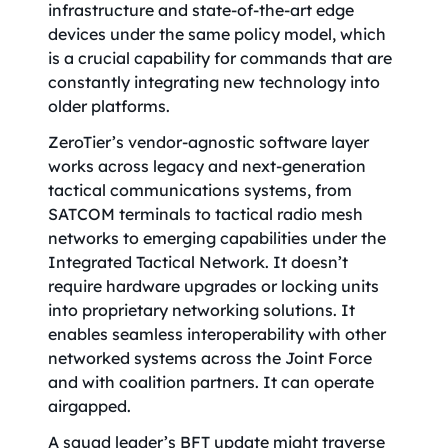
infrastructure and state-of-the-art edge
devices under the same policy model, which
is a crucial capability for commands that are
constantly integrating new technology into
older platforms.
ZeroTier’s vendor-agnostic software layer
works across legacy and next-generation
tactical communications systems, from
SATCOM terminals to tactical radio mesh
networks to emerging capabilities under the
Integrated Tactical Network. It doesn’t
require hardware upgrades or locking units
into proprietary networking solutions. It
enables seamless interoperability with other
networked systems across the Joint Force
and with coalition partners. It can operate
airgapped.
A squad leader’s BFT update might traverse