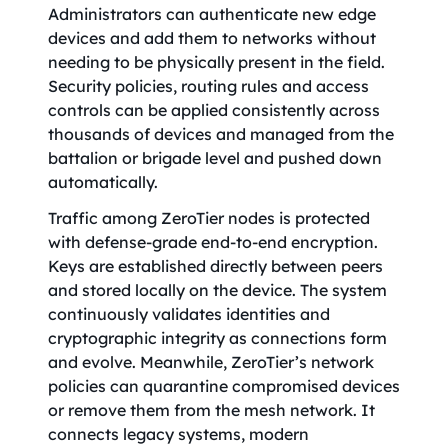
Administrators can authenticate new edge
devices and add them to networks without
needing to be physically present in the field.
Security policies, routing rules and access
controls can be applied consistently across
thousands of devices and managed from the
battalion or brigade level and pushed down
automatically.
Traffic among ZeroTier nodes is protected
with defense-grade end-to-end encryption.
Keys are established directly between peers
and stored locally on the device. The system
continuously validates identities and
cryptographic integrity as connections form
and evolve. Meanwhile, ZeroTier’s network
policies can quarantine compromised devices
or remove them from the mesh network. It
connects legacy systems, modern