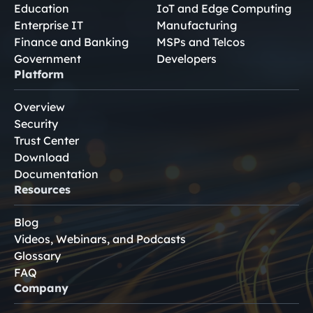
Education
IoT and Edge Computing
Enterprise IT
Manufacturing
Finance and Banking
MSPs and Telcos
Government
Developers
Platform
Overview
Security
Trust Center
Download
Documentation
Resources
Blog
Videos, Webinars, and Podcasts
Glossary
FAQ
Company