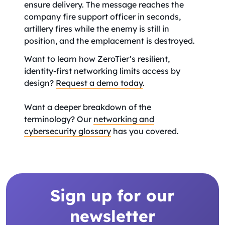
ensure delivery. The message reaches the
company fire support officer in seconds,
artillery fires while the enemy is still in
position, and the emplacement is destroyed.
Want to learn how ZeroTier’s resilient,
identity-first networking limits access by
design?
Request a demo today
.
Want a deeper breakdown of the
terminology? Our
networking and
cybersecurity glossary
has you covered.
Sign up for our
newsletter