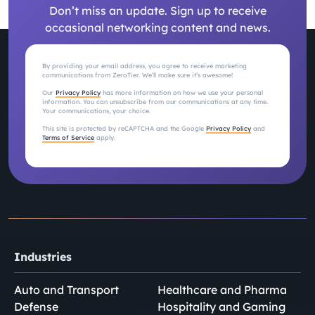
Don’t miss an update. Sign up to receive
occasional networking content and news.
By providing your email address, you agree to receive marketing
communications from ZeroTier. We’ll make sure it’s awesome!
Our
Privacy Policy
has more information on how we use your personal
information. You can unsubscribe from our communications at any time.
Your communications, your choice.
This site is protected by reCAPTCHA and the Google
Privacy Policy
and
Terms of Service
apply.
Industries
Auto and Transport
Healthcare and Pharma
Defense
Hospitality and Gaming