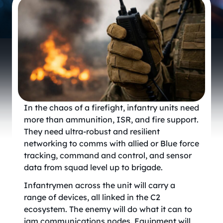
In the chaos of a firefight, infantry units need
more than ammunition, ISR, and fire support.
They need ultra-robust and resilient
networking to comms with allied or Blue force
tracking, command and control, and sensor
data from squad level up to brigade.
Infantrymen across the unit will carry a
range of devices, all linked in the C2
ecosystem. The enemy will do what it can to
jam communications nodes. Equipment will