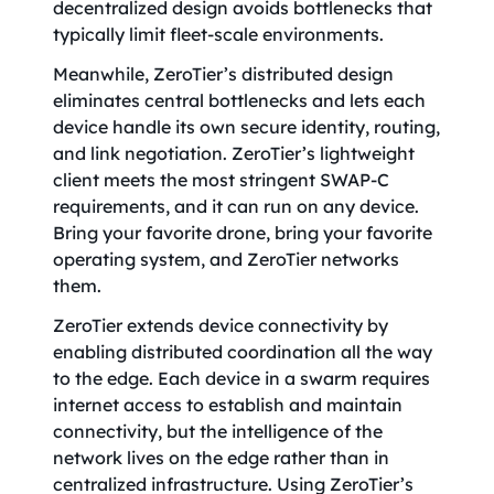
decentralized design avoids bottlenecks that
typically limit fleet-scale environments.
Meanwhile, ZeroTier’s distributed design
eliminates central bottlenecks and lets each
device handle its own secure identity, routing,
and link negotiation. ZeroTier’s lightweight
client meets the most stringent SWAP-C
requirements, and it can run on any device.
Bring your favorite drone, bring your favorite
operating system, and ZeroTier networks
them.
ZeroTier extends device connectivity by
enabling distributed coordination all the way
to the edge. Each device in a swarm requires
internet access to establish and maintain
connectivity, but the intelligence of the
network lives on the edge rather than in
centralized infrastructure. Using ZeroTier’s