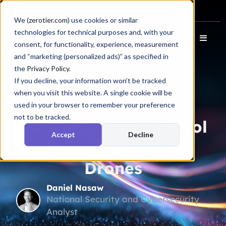
Docs
Login
We (
zerotier.com
) use cookies or similar
technologies for technical purposes and, with your
consent, for functionality, experience, measurement
and “marketing (personalized ads)” as specified in
the
Privacy Policy
.
If you decline, your information won’t be tracked
Blog
when you visit this website. A single cookie will be
Networking the
used in your browser to remember your preference
not to be tracked.
Swarm: Secure Control
Accept
Decline
for Autonomous
Drones
Daniel Nasaw
National Security and Cybersecurity
Analyst