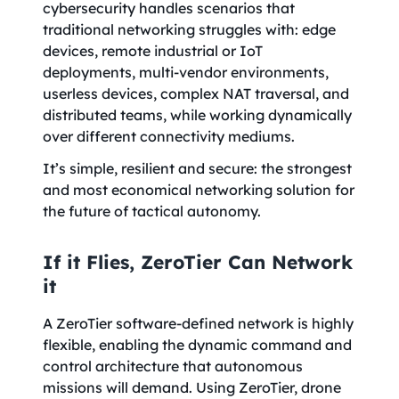
cybersecurity handles scenarios that
traditional networking struggles with: edge
devices, remote industrial or IoT
deployments, multi-vendor environments,
userless devices, complex NAT traversal, and
distributed teams, while working dynamically
over different connectivity mediums.
It’s simple, resilient and secure: the strongest
and most economical networking solution for
the future of tactical autonomy.
If it Flies, ZeroTier Can Network
it
A ZeroTier software-defined network is highly
flexible, enabling the dynamic command and
control architecture that autonomous
missions will demand. Using ZeroTier, drone