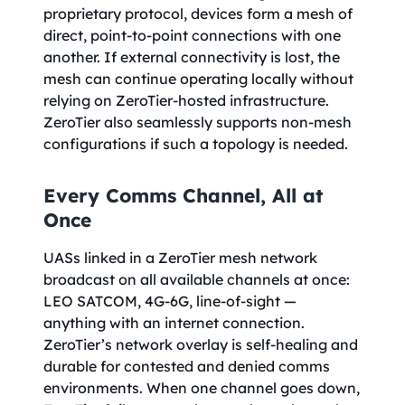
proprietary protocol, devices form a mesh of
direct, point-to-point connections with one
another. If external connectivity is lost, the
mesh can continue operating locally without
relying on ZeroTier-hosted infrastructure.
ZeroTier also seamlessly supports non-mesh
configurations if such a topology is needed.
Every Comms Channel, All at
Once
UASs linked in a ZeroTier mesh network
broadcast on all available channels at once:
LEO SATCOM, 4G-6G, line-of-sight —
anything with an internet connection.
ZeroTier’s network overlay is self-healing and
durable for contested and denied comms
environments. When one channel goes down,