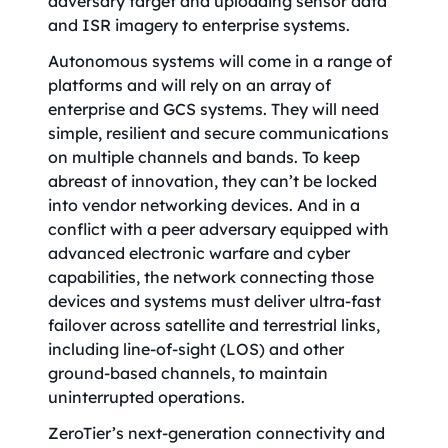
adversary target and uploading sensor data
and ISR imagery to enterprise systems.
Autonomous systems will come in a range of
platforms and will rely on an array of
enterprise and GCS systems. They will need
simple, resilient and secure communications
on multiple channels and bands. To keep
abreast of innovation, they can’t be locked
into vendor networking devices. And in a
conflict with a peer adversary equipped with
advanced electronic warfare and cyber
capabilities, the network connecting those
devices and systems must deliver ultra-fast
failover across satellite and terrestrial links,
including line-of-sight (LOS) and other
ground-based channels, to maintain
uninterrupted operations.
ZeroTier’s next-generation connectivity and