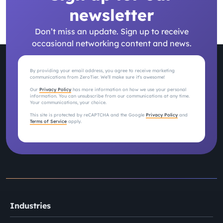
newsletter
Don’t miss an update. Sign up to receive
occasional networking content and news.
By providing your email address, you agree to receive marketing
communications from ZeroTier. We’ll make sure it’s awesome!
Our
Privacy Policy
has more information on how we use your personal
information. You can unsubscribe from our communications at any time.
Your communications, your choice.
This site is protected by reCAPTCHA and the Google
Privacy Policy
and
Terms of Service
apply.
Industries