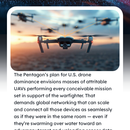
The Pentagon’s plan for U.S. drone
dominance envisions masses of attritable
UAVs performing every conceivable mission
set in support of the warfighter. That
demands global networking that can scale
and connect all those devices as seamlessly
as if they were in the same room — even if
they’re swarming over water toward an