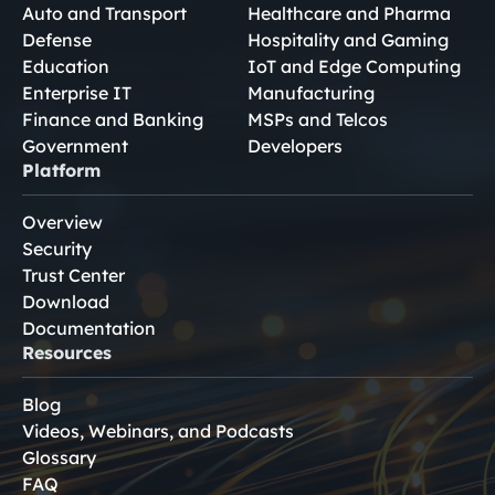
Auto and Transport
Healthcare and Pharma
Defense
Hospitality and Gaming
Education
IoT and Edge Computing
Enterprise IT
Manufacturing
Finance and Banking
MSPs and Telcos
Government
Developers
Platform
Overview
Security
Trust Center
Download
Documentation
Resources
Blog
Videos, Webinars, and Podcasts
Glossary
FAQ