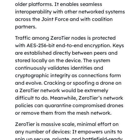
older platforms. It enables seamless
interoperability with other networked systems
across the Joint Force and with coalition
partners.
Traffic among ZeroTier nodes is protected
with AES-256-bit end-to-end encryption. Keys
are established directly between peers and
stored locally on the device. The system
continuously validates identities and
cryptographic integrity as connections form
and evolve. Cracking or spoofing a drone on
a ZeroTier network would be extremely
difficult to do. Meanwhile, ZeroTier’s network
policies can quarantine compromised drones
or remove them from the mesh network.
ZeroTier is massive scale, minimal effort on
any number of devices: It empowers units to
spin up secure, private, and battlefield-ready