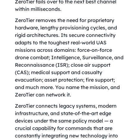
ZeroTier fails over to the next best channel
within milliseconds.
ZeroTier removes the need for proprietary
hardware, lengthy provisioning cycles, and
rigid architectures. Its secure connectivity
adapts to the toughest real-world UAS
missions across domains: force-on-force
drone combat; Intelligence, Surveillance, and
Reconnaissance (ISR); close air support
(CAS); medical support and casualty
evacuation; asset protection; fire support;
and much more. You name the mission, and
ZeroTier can network it.
ZeroTier connects legacy systems, modern
infrastructure, and state-of-the-art edge
devices under the same policy model — a
crucial capability for commands that are
constantly integrating new technology into