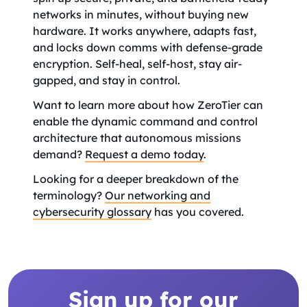
networks in minutes, without buying new
hardware. It works anywhere, adapts fast,
and locks down comms with defense-grade
encryption. Self-heal, self-host, stay air-
gapped, and stay in control.
Want to learn more about how ZeroTier can
enable the dynamic command and control
architecture that autonomous missions
demand?
Request a demo today
.
Looking for a deeper breakdown of the
terminology?
Our networking and
cybersecurity glossary
has you covered.
Sign up for our