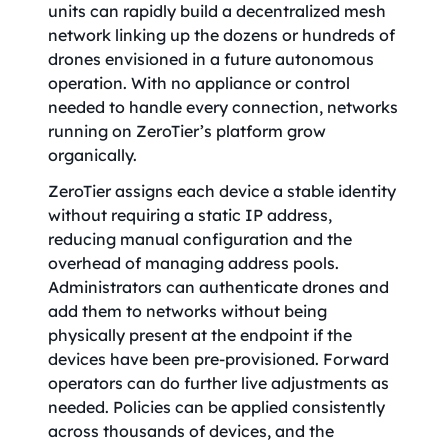
units can rapidly build a decentralized mesh
network linking up the dozens or hundreds of
drones envisioned in a future autonomous
operation. With no appliance or control
needed to handle every connection, networks
running on ZeroTier’s platform grow
organically.
ZeroTier assigns each device a stable identity
without requiring a static IP address,
reducing manual configuration and the
overhead of managing address pools.
Administrators can authenticate drones and
add them to networks without being
physically present at the endpoint if the
devices have been pre-provisioned. Forward
operators can do further live adjustments as
needed. Policies can be applied consistently
across thousands of devices, and the